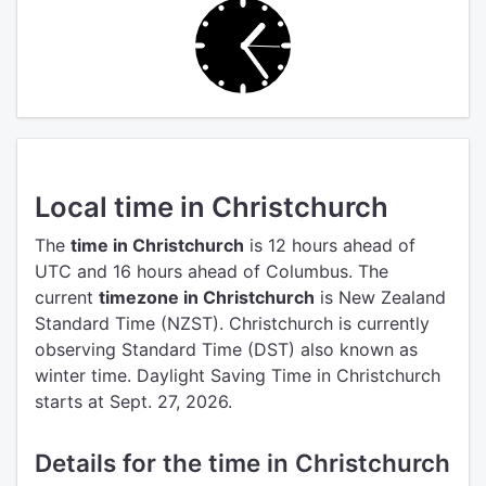
Local time in Christchurch
The
time in Christchurch
is 12 hours ahead of
UTC
and 16 hours ahead of Columbus.
The
current
timezone in Christchurch
is New Zealand
Standard Time (NZST).
Christchurch is currently
observing Standard Time (DST) also known as
winter time. Daylight Saving Time in Christchurch
starts at Sept. 27, 2026.
Details for the time in Christchurch