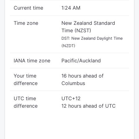
Current time
1:24 AM
Time zone
New Zealand Standard
Time (NZST)
DST: New Zealand Daylight Time
(NZDT)
IANA time zone
Pacific/Auckland
Your time
16 hours ahead of
difference
Columbus
UTC time
UTC+12
difference
12 hours ahead of UTC