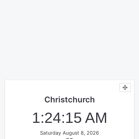
Christchurch
1:24:15 AM
Saturday August 8, 2026