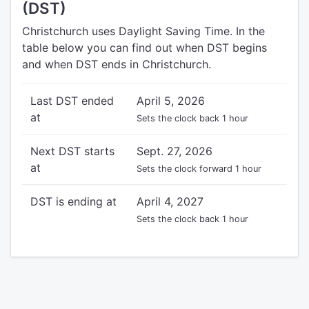
(DST)
Christchurch uses Daylight Saving Time. In the
table below you can find out when DST begins
and when DST ends in Christchurch.
Last DST ended
April 5, 2026
at
Sets the clock back 1 hour
Next DST starts
Sept. 27, 2026
at
Sets the clock forward 1 hour
DST is ending at
April 4, 2027
Sets the clock back 1 hour