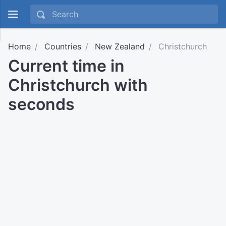
Home
Countries
New Zealand
Christchurch
Current time in
Christchurch with
seconds