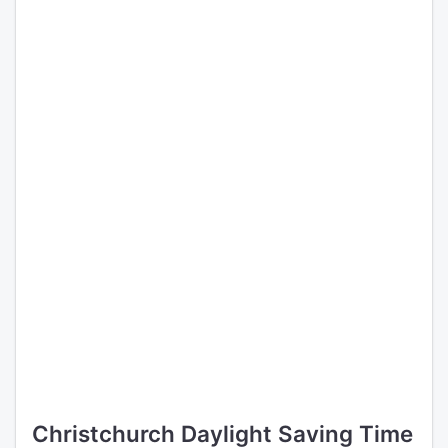
Christchurch Daylight Saving Time