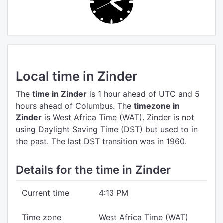
Local time in Zinder
The
time in Zinder
is 1 hour ahead of UTC
and 5
hours ahead of Columbus.
The
timezone in
Zinder
is West Africa Time (WAT).
Zinder is not
using Daylight Saving Time (DST) but used to in
the past. The last DST transition was in 1960.
Details for the time in Zinder
Current time
4:13 PM
Time zone
West Africa Time (WAT)