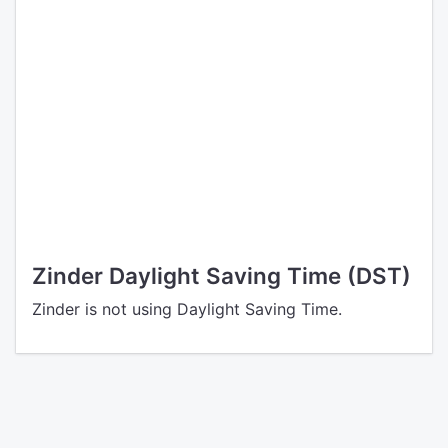
Zinder Daylight Saving Time (DST)
Zinder is not using Daylight Saving Time.