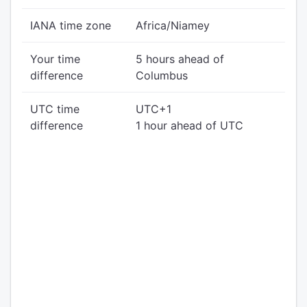
IANA time zone
Africa/Niamey
Your time
5 hours ahead of
difference
Columbus
UTC time
UTC+1
difference
1 hour ahead of UTC