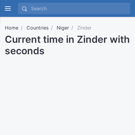
Home
Countries
Niger
Zinder
Current time in Zinder with
seconds