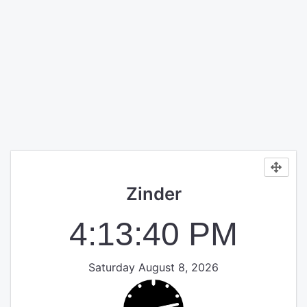
Zinder
4:13:40 PM
Saturday August 8, 2026