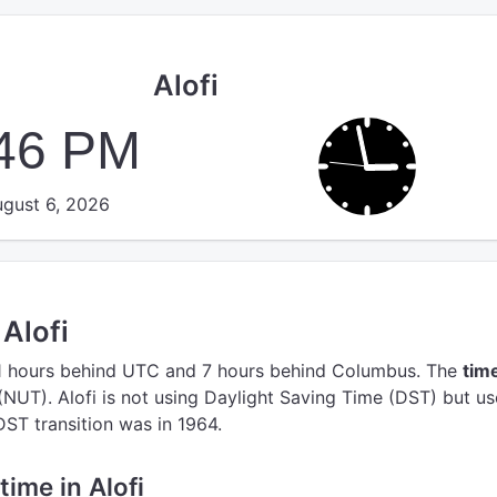
Alofi
:46 PM
gust 6, 2026
 Alofi
1 hours behind UTC
and 7 hours behind Columbus.
The
tim
(NUT).
Alofi is not using Daylight Saving Time (DST) but us
 DST transition was in 1964.
time in Alofi