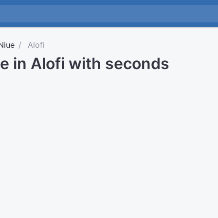
Niue
Alofi
e in Alofi with seconds