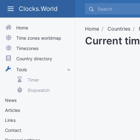
Clocks.World
Home
Home
Countries
Current tim
Time zones worldmap
Timezones
Country directory
Tools
Timer
Stopwatch
News
Articles
Links
Contact