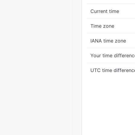
Current time
Time zone
IANA time zone
Your time differenc
UTC time differenc