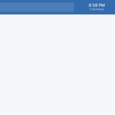
9:58 PM
Columbus