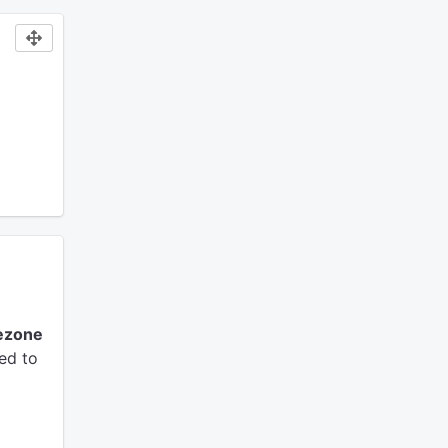
ezone
ed to