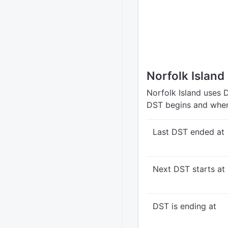
Norfolk Island
Norfolk Island uses 
DST begins and when
Last DST ended at
Next DST starts at
DST is ending at