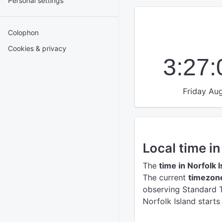
Personal settings
Colophon
Cookies & privacy
3:27
Friday Aug
Local time in
The
time in Norfolk 
The current
timezone
observing Standard T
Norfolk Island starts