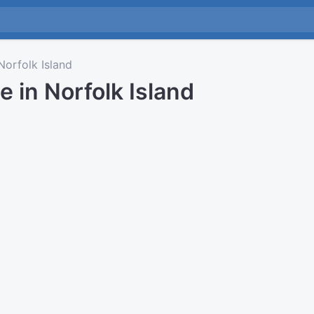
orfolk Island
e in Norfolk Island