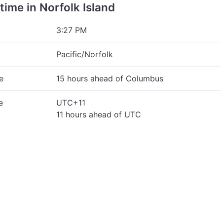
 time in Norfolk Island
3:27 PM
Pacific/Norfolk
e
15 hours ahead of Columbus
e
UTC+11
11 hours ahead of UTC