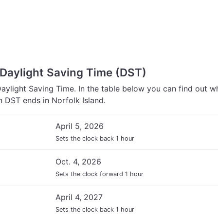
 Daylight Saving Time (DST)
Daylight Saving Time. In the table below you can find out w
 DST ends in Norfolk Island.
April 5, 2026
Sets the clock back 1 hour
Oct. 4, 2026
Sets the clock forward 1 hour
April 4, 2027
Sets the clock back 1 hour