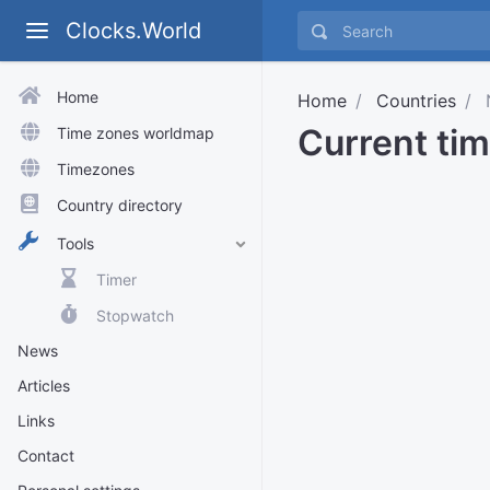
Clocks.World
Home
Home
Countries
N
Current tim
Time zones worldmap
Timezones
Country directory
Tools
Timer
Stopwatch
News
Articles
Links
Contact