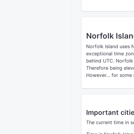
Norfolk Isla
Norfolk Island uses 
exceptional time zon
behind UTC. Norfolk I
Therefore being elev
However… for some r
Important citie
The current time in s