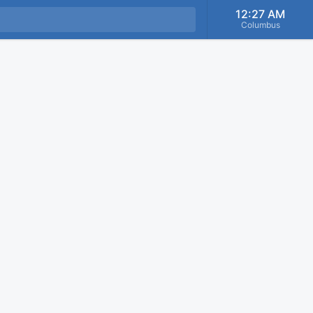
12:27 AM
Columbus