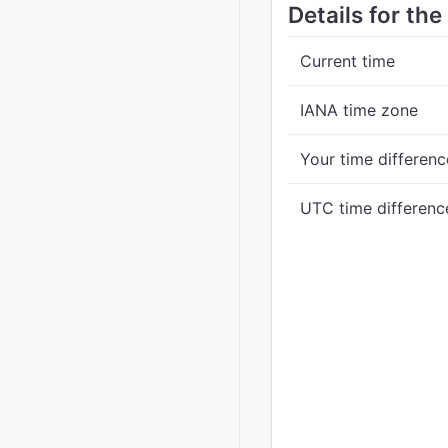
Details for the
Current time
IANA time zone
Your time differenc
UTC time differenc