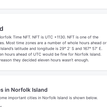
nd
Norfolk Time NFT. NFT is UTC +1130. NFT is one of the
es. Most time zones are a number of whole hours ahead or
sland’s latitude and longitude is 29° 2' S and 167° 57' E.
en hours ahead of UTC would be fine for Norfolk Island.
eason they decided eleven hours wasn’t enough.
s in Norfolk Island
ome important cities in Norfolk Island is shown below.