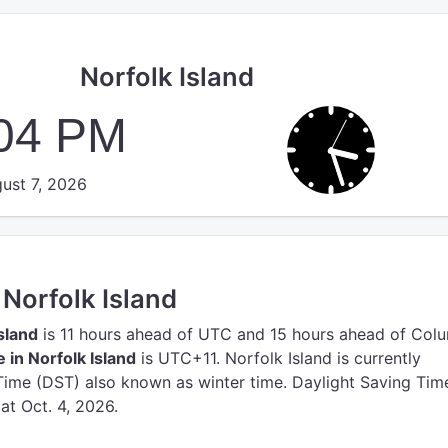
Norfolk Island
:04 PM
ust 7, 2026
 Norfolk Island
Island
is 11 hours ahead of UTC
and 15 hours ahead of Col
 in Norfolk Island
is UTC+11.
Norfolk Island is currently
ime (DST) also known as winter time. Daylight Saving Time
 at Oct. 4, 2026.