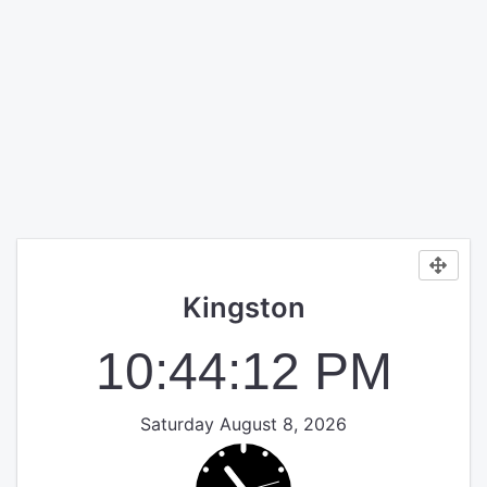
Kingston
10:44:12 PM
Saturday August 8, 2026