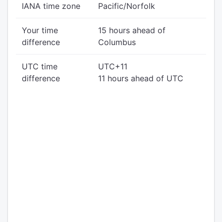
IANA time zone
Pacific/Norfolk
Your time
15 hours ahead of
difference
Columbus
UTC time
UTC+11
difference
11 hours ahead of UTC