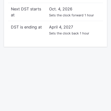
Next DST starts
Oct. 4, 2026
at
Sets the clock forward 1 hour
DST is ending at
April 4, 2027
Sets the clock back 1 hour