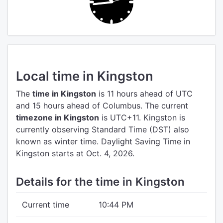
Local time in Kingston
The
time in Kingston
is 11 hours ahead of UTC
and 15 hours ahead of Columbus.
The current
timezone in Kingston
is UTC+11.
Kingston is
currently observing Standard Time (DST) also
known as winter time. Daylight Saving Time in
Kingston starts at Oct. 4, 2026.
Details for the time in Kingston
Current time
10:44 PM