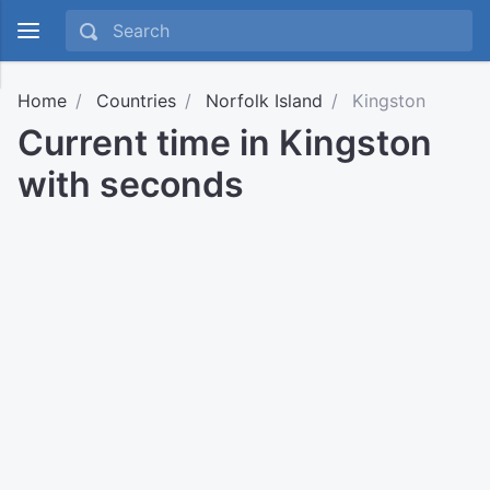
Home
Countries
Norfolk Island
Kingston
Current time in Kingston
with seconds