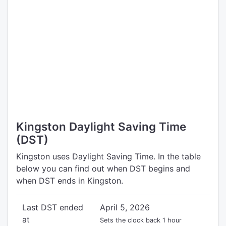
Kingston Daylight Saving Time
(DST)
Kingston uses Daylight Saving Time. In the table
below you can find out when DST begins and
when DST ends in Kingston.
Last DST ended
April 5, 2026
at
Sets the clock back 1 hour