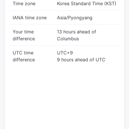
Time zone
Korea Standard Time (KST)
IANA time zone
Asia/Pyongyang
Your time
13 hours ahead of
difference
Columbus
UTC time
UTC+9
difference
9 hours ahead of UTC