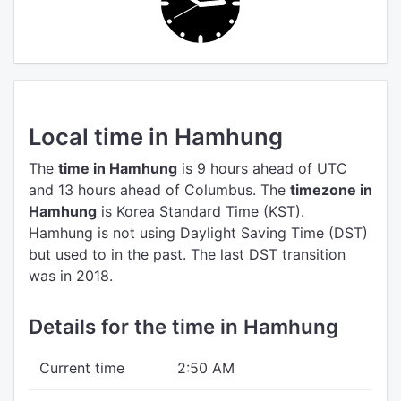
Local time in Hamhung
The
time in Hamhung
is 9 hours ahead of UTC
and 13 hours ahead of Columbus.
The
timezone in
Hamhung
is Korea Standard Time (KST).
Hamhung is not using Daylight Saving Time (DST)
but used to in the past. The last DST transition
was in 2018.
Details for the time in Hamhung
Current time
2:50 AM