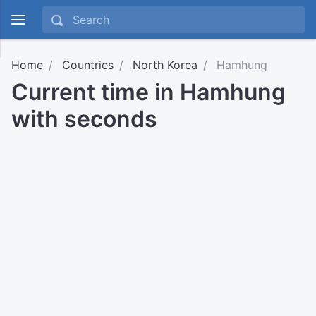
Home
Countries
North Korea
Hamhung
Current time in Hamhung
with seconds