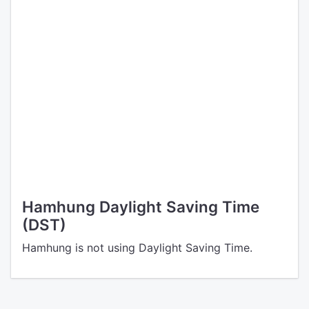
Hamhung Daylight Saving Time
(DST)
Hamhung is not using Daylight Saving Time.