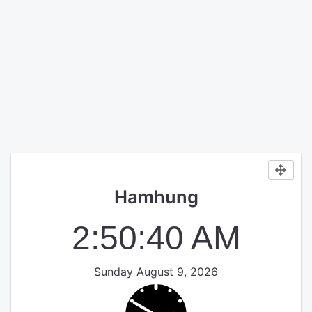
Hamhung
2:50:40 AM
Sunday August 9, 2026