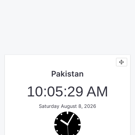
Pakistan
10:05:29 AM
Saturday August 8, 2026