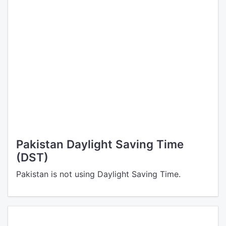
Pakistan Daylight Saving Time
(DST)
Pakistan is not using Daylight Saving Time.