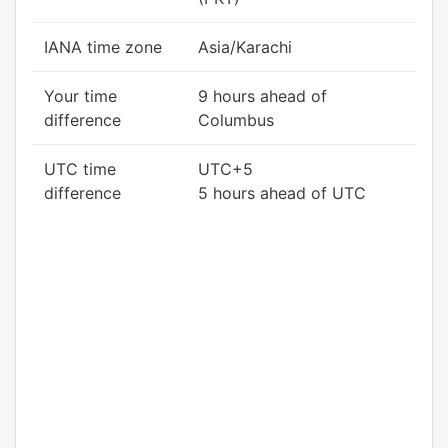
IANA time zone
Asia/Karachi
Your time
9 hours ahead of
difference
Columbus
UTC time
UTC+5
difference
5 hours ahead of UTC