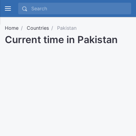
Home
Countries
Pakistan
Current time in Pakistan