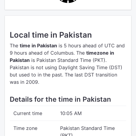
Local time in Pakistan
The
time in Pakistan
is 5 hours ahead of UTC
and
9 hours ahead of Columbus.
The
timezone in
Pakistan
is Pakistan Standard Time (PKT).
Pakistan is not using Daylight Saving Time (DST)
but used to in the past. The last DST transition
was in 2009.
Details for the time in Pakistan
Current time
10:05 AM
Time zone
Pakistan Standard Time
(PKT)