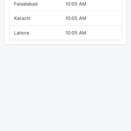
Faisalabad
10:05 AM
Karachi
10:05 AM
Lahore
10:05 AM