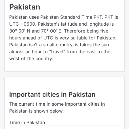
Pakistan
Pakistan uses Pakistan Standard Time PKT. PKT is
UTC +0500. Pakistan's latitude and longitude is
30° 00' N and 70° 00' E. Therefore being five
hours ahead of UTC is very suitable for Pakistan.
Pakistan isn’t a small country, is takes the sun
almost an hour to “travel” from the east to the
west of the country.
Important cities in Pakistan
The current time in some important cities in
Pakistan is shown below.
Time in Pakistan