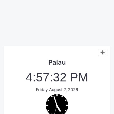
Palau
4:57:33 PM
Friday August 7, 2026