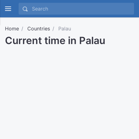
Home
Countries
Palau
Current time in Palau