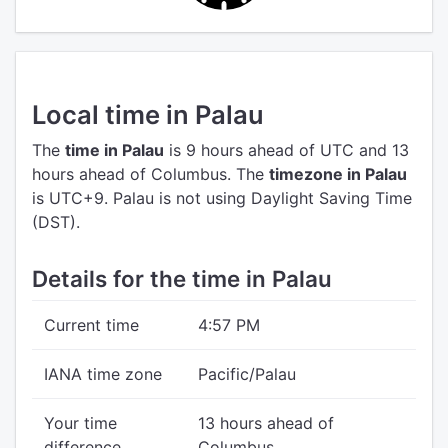
Local time in Palau
The
time in Palau
is 9 hours ahead of UTC
and 13
hours ahead of Columbus.
The
timezone in Palau
is UTC+9.
Palau is not using Daylight Saving Time
(DST).
Details for the time in Palau
Current time
4:57 PM
IANA time zone
Pacific/Palau
Your time
13 hours ahead of
difference
Columbus