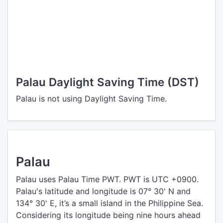
Palau Daylight Saving Time (DST)
Palau is not using Daylight Saving Time.
Palau
Palau uses Palau Time PWT. PWT is UTC +0900.
Palau's latitude and longitude is 07° 30' N and
134° 30' E, it’s a small island in the Philippine Sea.
Considering its longitude being nine hours ahead