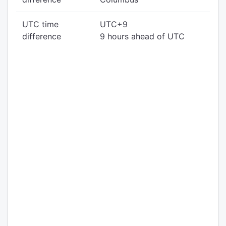
UTC time
UTC+9
difference
9 hours ahead of UTC