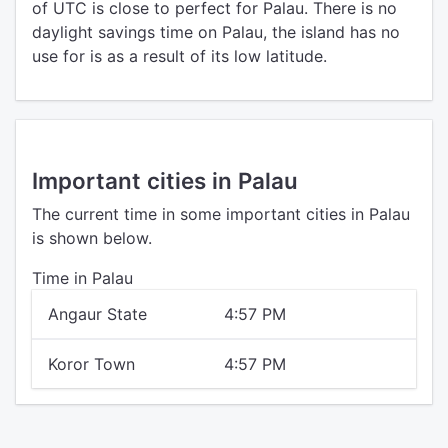
of UTC is close to perfect for Palau. There is no
daylight savings time on Palau, the island has no
use for is as a result of its low latitude.
Important cities in Palau
The current time in some important cities in Palau
is shown below.
Time in Palau
Angaur State
4:57 PM
Koror Town
4:57 PM