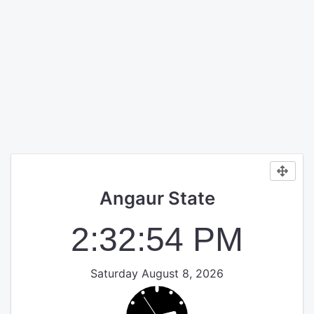
Angaur State
2:32:54 PM
Saturday August 8, 2026