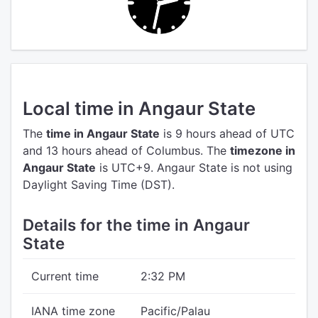
Local time in Angaur State
The
time in Angaur State
is 9 hours ahead of UTC
and 13 hours ahead of Columbus.
The
timezone in
Angaur State
is UTC+9.
Angaur State is not using
Daylight Saving Time (DST).
Details for the time in Angaur
State
Current time
2:32 PM
IANA time zone
Pacific/Palau