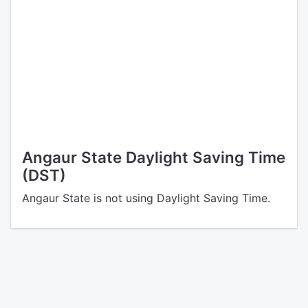
Angaur State Daylight Saving Time
(DST)
Angaur State is not using Daylight Saving Time.