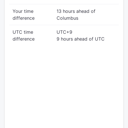
Your time
13 hours ahead of
difference
Columbus
UTC time
UTC+9
difference
9 hours ahead of UTC