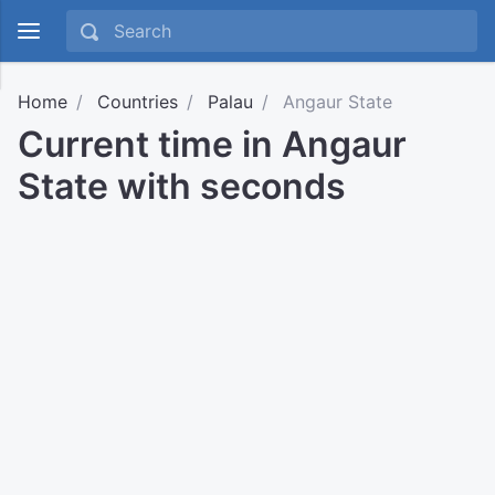
Home
Countries
Palau
Angaur State
Current time in Angaur
State with seconds