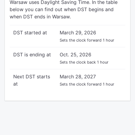
Warsaw uses Daylight Saving Time. In the table
below you can find out when DST begins and
when DST ends in Warsaw.
DST started at
March 29, 2026
Sets the clock forward 1 hour
DST is ending at
Oct. 25, 2026
Sets the clock back 1 hour
Next DST starts
March 28, 2027
at
Sets the clock forward 1 hour