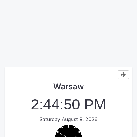
Warsaw
2:44:50 PM
Saturday August 8, 2026