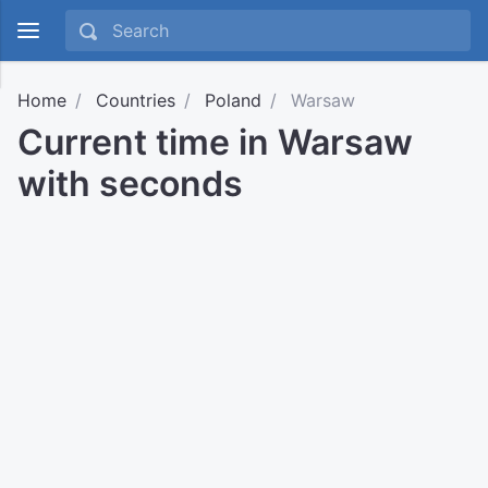
Home
Countries
Poland
Warsaw
Current time in Warsaw
with seconds