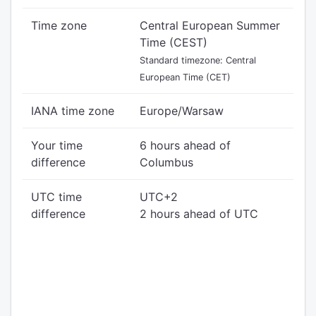
Time zone
Central European Summer
Time (CEST)
Standard timezone: Central
European Time (CET)
IANA time zone
Europe/Warsaw
Your time
6 hours ahead of
difference
Columbus
UTC time
UTC+2
difference
2 hours ahead of UTC