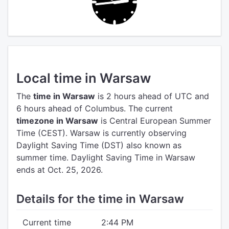
Local time in Warsaw
The
time in Warsaw
is 2 hours ahead of UTC
and
6 hours ahead of Columbus.
The current
timezone in Warsaw
is Central European Summer
Time (CEST).
Warsaw is currently observing
Daylight Saving Time (DST) also known as
summer time. Daylight Saving Time in Warsaw
ends at Oct. 25, 2026.
Details for the time in Warsaw
Current time
2:44 PM