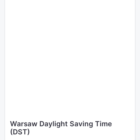
Warsaw Daylight Saving Time
(DST)