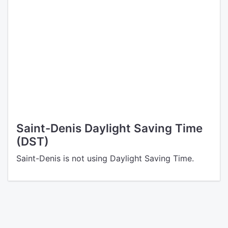
Saint-Denis Daylight Saving Time
(DST)
Saint-Denis is not using Daylight Saving Time.