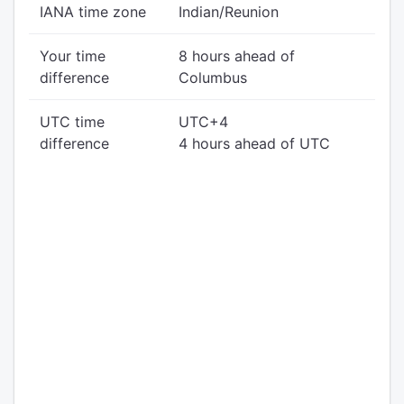
IANA time zone
Indian/Reunion
Your time
8 hours ahead of
difference
Columbus
UTC time
UTC+4
difference
4 hours ahead of UTC