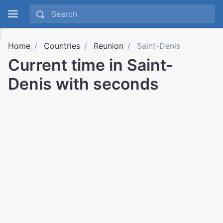
Home
Countries
Reunion
Saint-Denis
Current time in Saint-
Denis with seconds