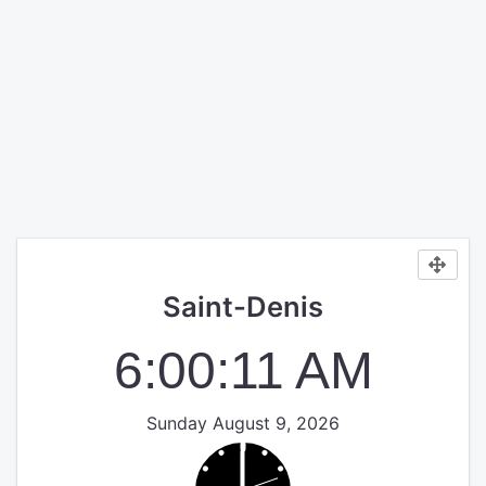
Saint-Denis
6:00:12 AM
Sunday August 9, 2026