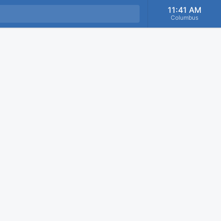
11:41 AM
Columbus