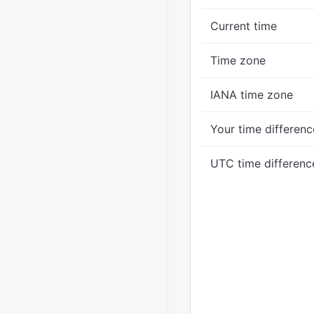
Current time
Time zone
IANA time zone
Your time differenc
UTC time differenc