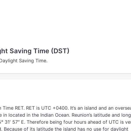
ght Saving Time (DST)
 Daylight Saving Time.
 Time RET. RET is UTC +0400. It’s an island and an overse
in located in the Indian Ocean. Reunion’s latitude and long
5° 31′ 57″ E. Therefore being four hours ahead of UTC is ve
d. Because of its latitude the island has no use for daylight