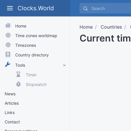
Clocks.World
Home
Home
Countries
Current tim
Time zones worldmap
Timezones
Country directory
Tools
Timer
Stopwatch
News
Articles
Links
Contact