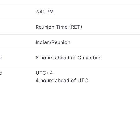
7:41 PM
Reunion Time (RET)
Indian/Reunion
e
8 hours ahead of Columbus
e
UTC+4
4 hours ahead of UTC