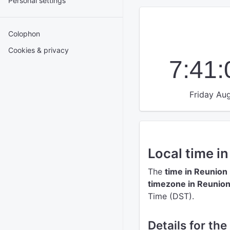
Personal settings
Colophon
Cookies & privacy
7:41
Friday Aug
Local time i
The
time in Reunion
timezone in Reunio
Time (DST).
Details for the