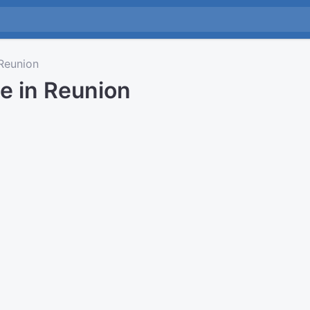
Reunion
e in Reunion