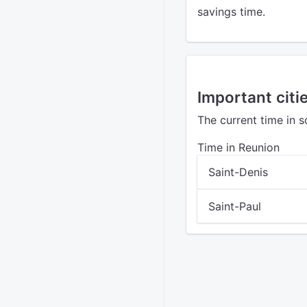
savings time.
Important citi
The current time in 
Time in Reunion
Saint-Denis
Saint-Paul