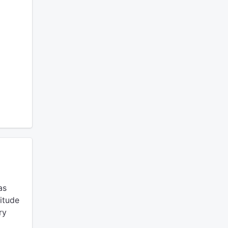
as
itude
ry