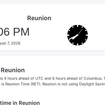
Reunion
:06 PM
ust 7, 2026
n Reunion
is 4 hours ahead of UTC
and 8 hours ahead of Columbus.
n
is Reunion Time (RET).
Reunion is not using Daylight Savi
 time in Reunion