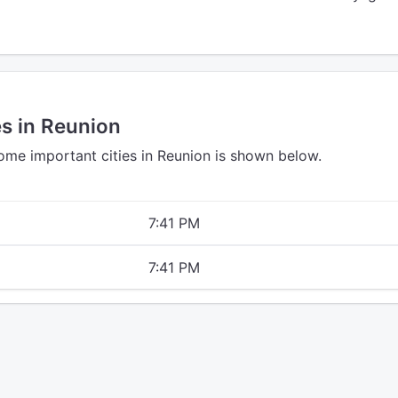
es in Reunion
some important cities in Reunion is shown below.
7:41 PM
7:41 PM