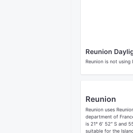
Reunion Dayli
Reunion is not using
Reunion
Reunion uses Reunion
department of France 
is 21° 6′ 52″ S and 5
suitable for the Islan