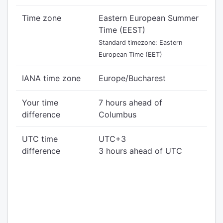
Time zone
Eastern European Summer
Time (EEST)
Standard timezone: Eastern
European Time (EET)
IANA time zone
Europe/Bucharest
Your time
7 hours ahead of
difference
Columbus
UTC time
UTC+3
difference
3 hours ahead of UTC