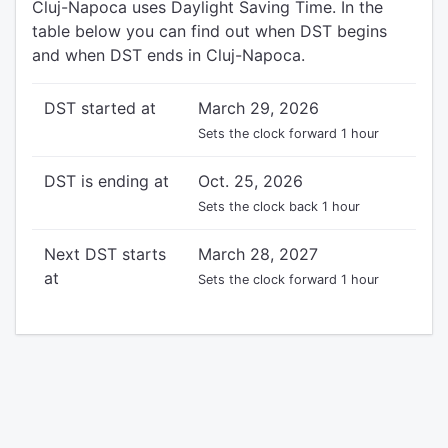
Cluj-Napoca uses Daylight Saving Time. In the
table below you can find out when DST begins
and when DST ends in Cluj-Napoca.
DST started at
March 29, 2026
Sets the clock forward 1 hour
DST is ending at
Oct. 25, 2026
Sets the clock back 1 hour
Next DST starts
March 28, 2027
at
Sets the clock forward 1 hour