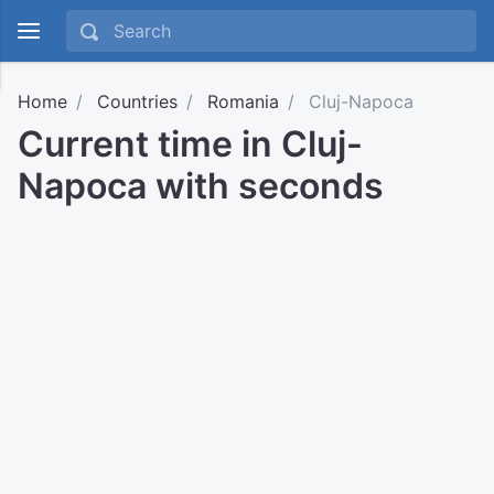
Home
Countries
Romania
Cluj-Napoca
Current time in Cluj-
Napoca with seconds