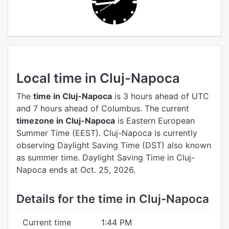
Local time in Cluj-Napoca
The
time in Cluj-Napoca
is 3 hours ahead of UTC
and 7 hours ahead of Columbus.
The current
timezone in Cluj-Napoca
is Eastern European
Summer Time (EEST).
Cluj-Napoca is currently
observing Daylight Saving Time (DST) also known
as summer time. Daylight Saving Time in Cluj-
Napoca ends at Oct. 25, 2026.
Details for the time in Cluj-Napoca
Current time
1:44 PM