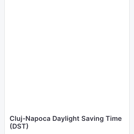
Cluj-Napoca Daylight Saving Time
(DST)