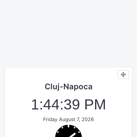
Cluj-Napoca
1:44:39 PM
Friday August 7, 2026