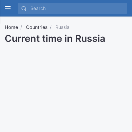
Home
Countries
Russia
Current time in Russia