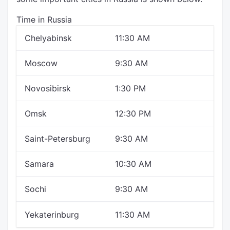
Time in Russia
Chelyabinsk
11:30 AM
Moscow
9:30 AM
Novosibirsk
1:30 PM
Omsk
12:30 PM
Saint-Petersburg
9:30 AM
Samara
10:30 AM
Sochi
9:30 AM
Yekaterinburg
11:30 AM