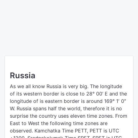
Russia
As we all know Russia is very big. The longitude
of its western border is close to 28° 00’ E and the
longitude of is eastern border is around 169° 1′ 0″
W. Russia spans half the world, therefore it is no
surprise the country uses eleven time zones. From
East to West the following time zones are
observed. Kamchatka Time PETT, PETT is UTC