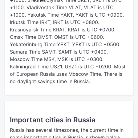
+1200. Srednekolymsk Time SRET, SRET is UTC
+1100. Vladivostok Time VLAT, VLAT is UTC
+1000. Yakutsk Time YAKT, YAKT is UTC +0900.
Irkutsk Time IRKT, IRKT is UTC +0800.
Krasnoyarsk Time KRAT. KRAT is UTC +0700.
Omsk Time OMST, OMST is UTC +0600.
Yekaterinburg Time YEKT, YEKT is UTC +0500.
Samara Time SAMT. SAMT is UTC +0400.
Moscow Time MSK, MSK is UTC +0300.
Kaliningrad Time USZ1. USZ1 is UTC +0200. Most
of European Russia uses Moscow Time. There is
no daylight savings time in Russia.
Important cities in Russia
Russia has several timezones, the current time in
some important cities in Russia is shown below.