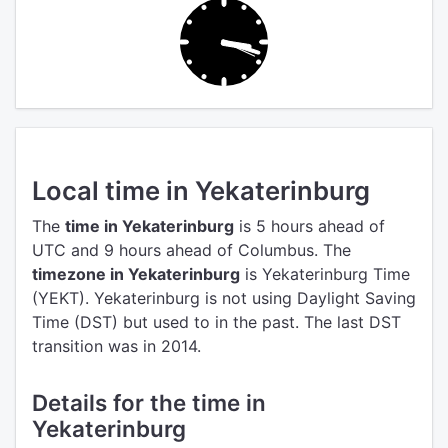
Local time in Yekaterinburg
The
time in Yekaterinburg
is 5 hours ahead of
UTC
and 9 hours ahead of Columbus.
The
timezone in Yekaterinburg
is Yekaterinburg Time
(YEKT).
Yekaterinburg is not using Daylight Saving
Time (DST) but used to in the past. The last DST
transition was in 2014.
Details for the time in
Yekaterinburg