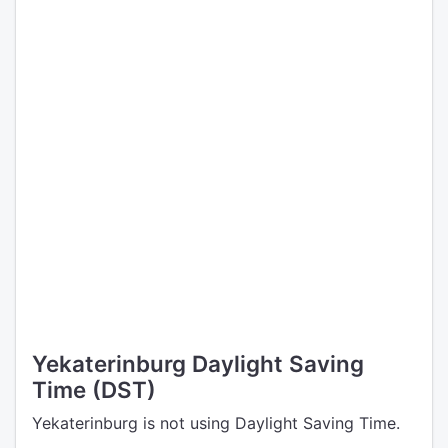
Yekaterinburg Daylight Saving
Time (DST)
Yekaterinburg is not using Daylight Saving Time.