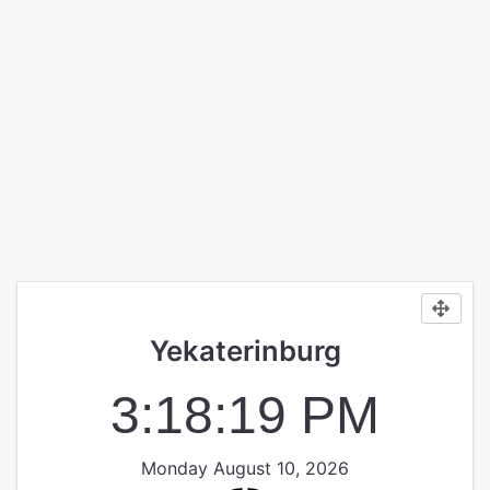
Yekaterinburg
3:18:19 PM
Monday August 10, 2026