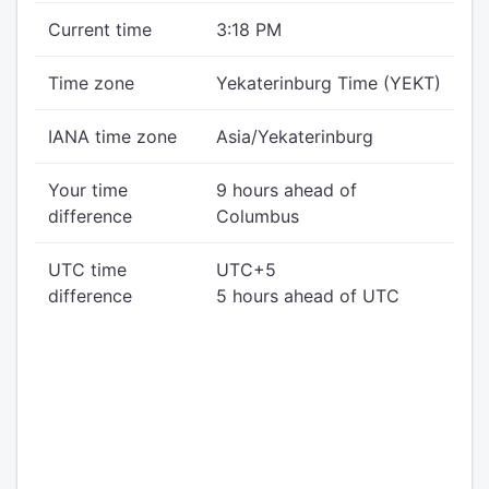
Current time
3:18 PM
Time zone
Yekaterinburg Time (YEKT)
IANA time zone
Asia/Yekaterinburg
Your time
9 hours ahead of
difference
Columbus
UTC time
UTC+5
difference
5 hours ahead of UTC