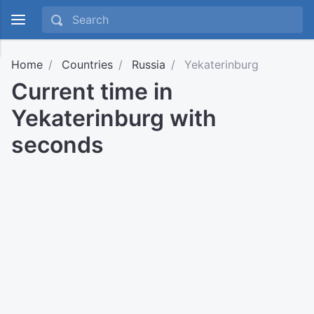
Home
Countries
Russia
Yekaterinburg
Current time in
Yekaterinburg with
seconds