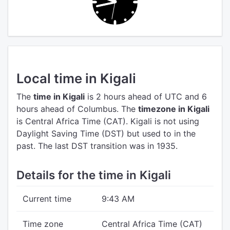
Local time in Kigali
The
time in Kigali
is 2 hours ahead of UTC
and 6
hours ahead of Columbus.
The
timezone in Kigali
is Central Africa Time (CAT).
Kigali is not using
Daylight Saving Time (DST) but used to in the
past. The last DST transition was in 1935.
Details for the time in Kigali
Current time
9:43 AM
Time zone
Central Africa Time (CAT)