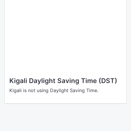
Kigali Daylight Saving Time (DST)
Kigali is not using Daylight Saving Time.