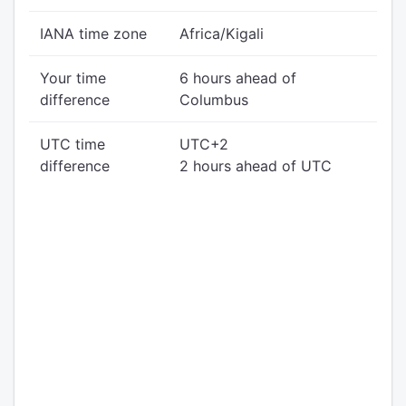
IANA time zone
Africa/Kigali
Your time
6 hours ahead of
difference
Columbus
UTC time
UTC+2
difference
2 hours ahead of UTC