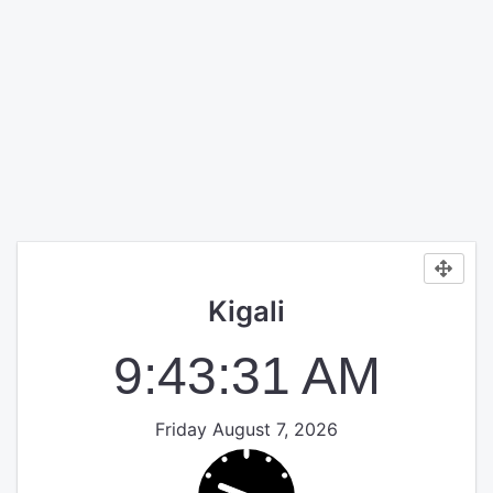
Kigali
9:43:31 AM
Friday August 7, 2026