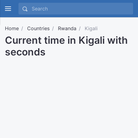
Home
Countries
Rwanda
Kigali
Current time in Kigali with
seconds