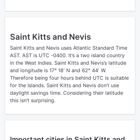
Saint Kitts and Nevis
Saint Kitts and Nevis uses Atlantic Standard Time
AST. AST is UTC -0400. It’s a two island country
in the West Indies. Saint Kitts and Nevis’s latitude
and longitude is 17° 18′ N and 62° 44′ W.
Therefore being four hours behind UTC is suitable
for the Islands. Saint Kitts and Nevis don’t use
daylight savings time. Considering their latitude
this isn’t surprising.
Important cities in Saint Kitts and