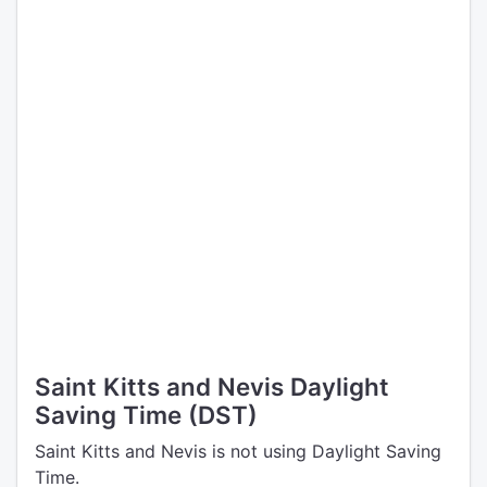
Saint Kitts and Nevis Daylight
Saving Time (DST)
Saint Kitts and Nevis is not using Daylight Saving
Time.