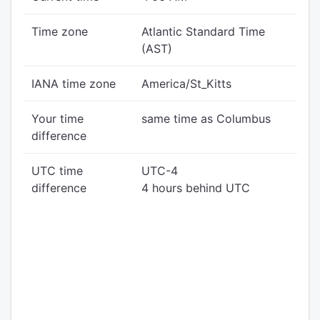
Time zone
Atlantic Standard Time
(AST)
IANA time zone
America/St_Kitts
Your time
same time as Columbus
difference
UTC time
UTC-4
difference
4 hours behind UTC