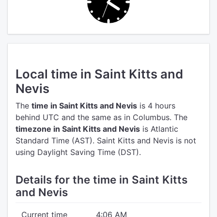
Local time in Saint Kitts and
Nevis
The
time in Saint Kitts and Nevis
is 4 hours
behind UTC
and the same as in Columbus.
The
timezone in Saint Kitts and Nevis
is Atlantic
Standard Time (AST).
Saint Kitts and Nevis is not
using Daylight Saving Time (DST).
Details for the time in Saint Kitts
and Nevis
Current time
4:06 AM