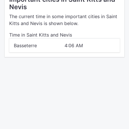
Nevis
The current time in some important cities in Saint
Kitts and Nevis is shown below.
Time in Saint Kitts and Nevis
Basseterre
4:06 AM