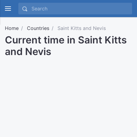
Home
Countries
Saint Kitts and Nevis
Current time in Saint Kitts
and Nevis