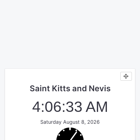
Saint Kitts and Nevis
4:06:33 AM
Saturday August 8, 2026