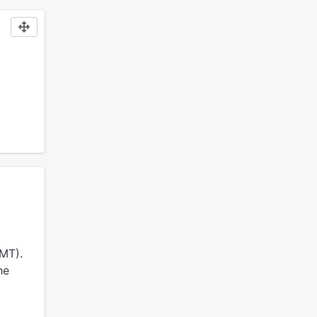
MT).
he