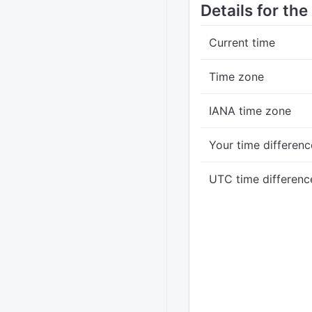
Details for th
Current time
Time zone
IANA time zone
Your time differenc
UTC time differenc