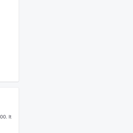
0. It