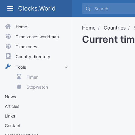
Clocks.World
Home
Home
Countries
S
Current tim
Time zones worldmap
Timezones
Country directory
Tools
Timer
Stopwatch
News
Articles
Links
Contact