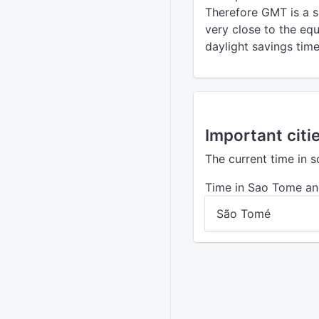
Therefore GMT is a s
very close to the eq
daylight savings time
Important citi
The current time in 
Time in Sao Tome an
São Tomé