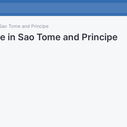
ao Tome and Principe
e in Sao Tome and Principe