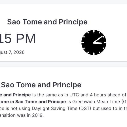
Sao Tome and Principe
:16 PM
ust 7, 2026
n Sao Tome and Principe
e and Principe
is the same as in UTC
and 4 hours ahead of
one in Sao Tome and Principe
is Greenwich Mean Time (G
e is not using Daylight Saving Time (DST) but used to in t
ansition was in 2019.