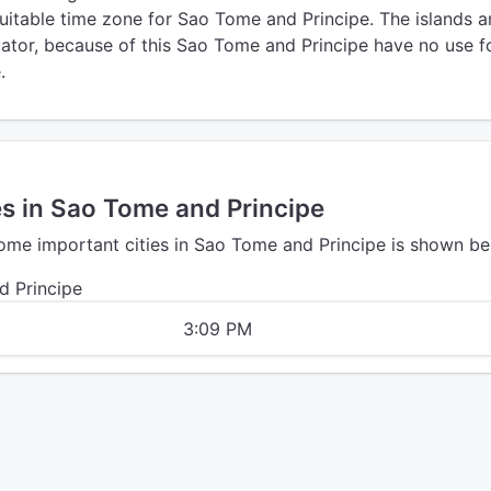
uitable time zone for Sao Tome and Principe. The islands a
uator, because of this Sao Tome and Principe have no use f
.
es in Sao Tome and Principe
some important cities in Sao Tome and Principe is shown be
d Principe
3:09 PM