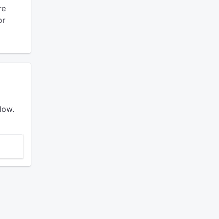
re
or
low.