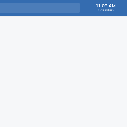
11:09 AM
Columbus