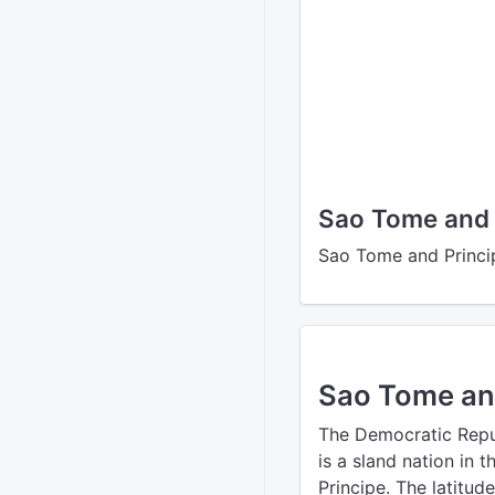
Sao Tome and 
Sao Tome and Princip
Sao Tome an
The Democratic Repu
is a sland nation in 
Principe. The latitud