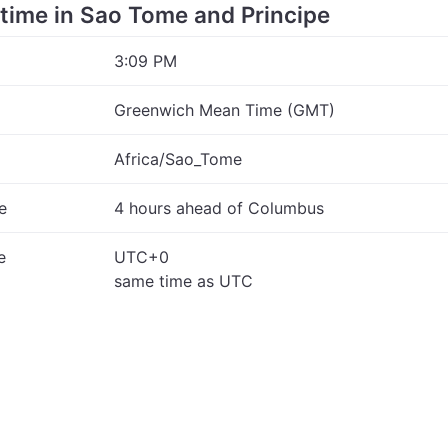
e time in Sao Tome and Principe
3:09 PM
Greenwich Mean Time (GMT)
Africa/Sao_Tome
e
4 hours ahead of Columbus
e
UTC+0
same time as UTC