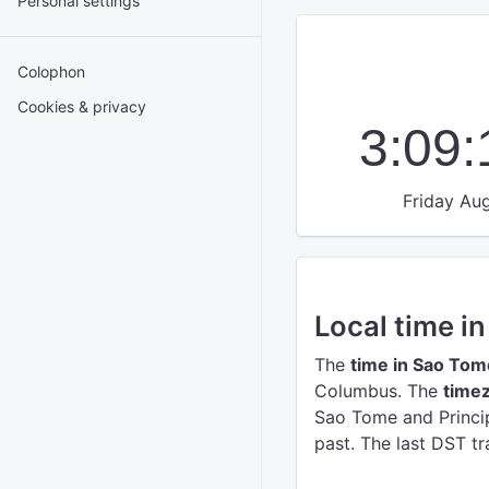
Personal settings
Colophon
Cookies & privacy
3:09
Friday Aug
Local time i
The
time in Sao Tom
Columbus.
The
timez
Sao Tome and Princip
past. The last DST tr