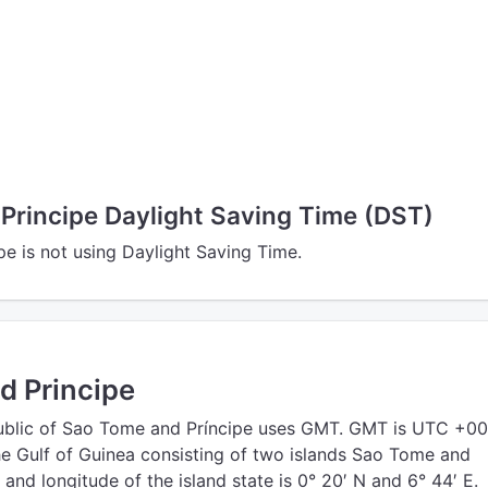
Principe Daylight Saving Time (DST)
e is not using Daylight Saving Time.
d Principe
blic of Sao Tome and Príncipe uses GMT. GMT is UTC +000
the Gulf of Guinea consisting of two islands Sao Tome and
e and longitude of the island state is 0° 20′ N and 6° 44′ E.