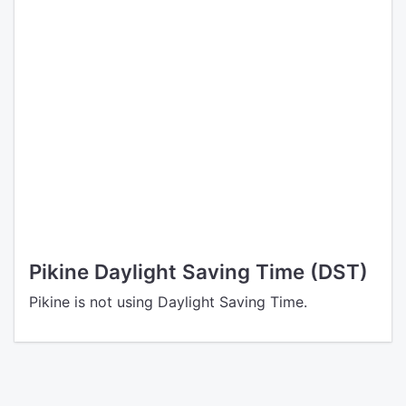
Pikine Daylight Saving Time (DST)
Pikine is not using Daylight Saving Time.