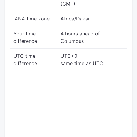
(GMT)
IANA time zone
Africa/Dakar
Your time
4 hours ahead of
difference
Columbus
UTC time
UTC+0
difference
same time as UTC