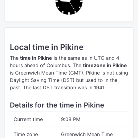
Local time in Pikine
The
time in Pikine
is the same as in UTC
and 4
hours ahead of Columbus.
The
timezone in Pikine
is Greenwich Mean Time (GMT).
Pikine is not using
Daylight Saving Time (DST) but used to in the
past. The last DST transition was in 1941.
Details for the time in Pikine
Current time
9:08 PM
Time zone
Greenwich Mean Time