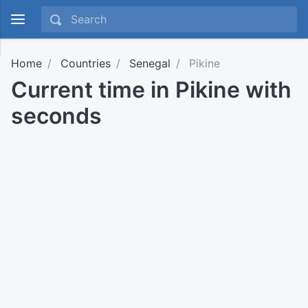
Home
Countries
Senegal
Pikine
Current time in Pikine with
seconds