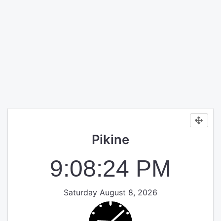
Pikine
9:08:25 PM
Saturday August 8, 2026