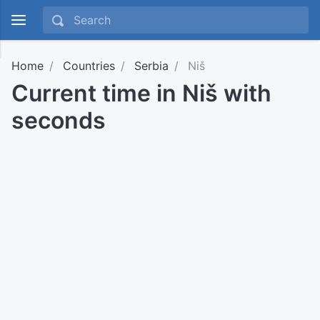
Home
Countries
Serbia
Niš
Current time in Niš with
seconds