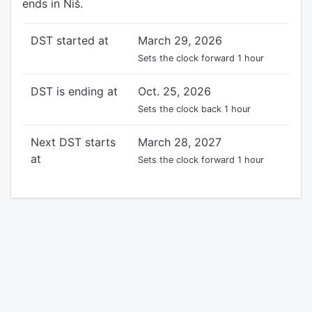
ends in Niš.
DST started at
March 29, 2026
Sets the clock forward 1 hour
DST is ending at
Oct. 25, 2026
Sets the clock back 1 hour
Next DST starts
March 28, 2027
at
Sets the clock forward 1 hour