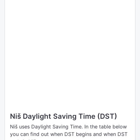
Niš Daylight Saving Time (DST)
Niš uses Daylight Saving Time. In the table below
you can find out when DST begins and when DST