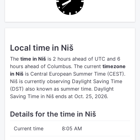
Local time in Niš
The
time in Niš
is 2 hours ahead of UTC
and 6
hours ahead of Columbus.
The current
timezone
in Niš
is Central European Summer Time (CEST).
Niš is currently observing Daylight Saving Time
(DST) also known as summer time. Daylight
Saving Time in Niš ends at Oct. 25, 2026.
Details for the time in Niš
Current time
8:05 AM