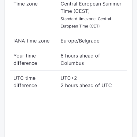
Time zone
Central European Summer
Time (CEST)
Standard timezone: Central
European Time (CET)
IANA time zone
Europe/Belgrade
Your time
6 hours ahead of
difference
Columbus
UTC time
UTC+2
difference
2 hours ahead of UTC