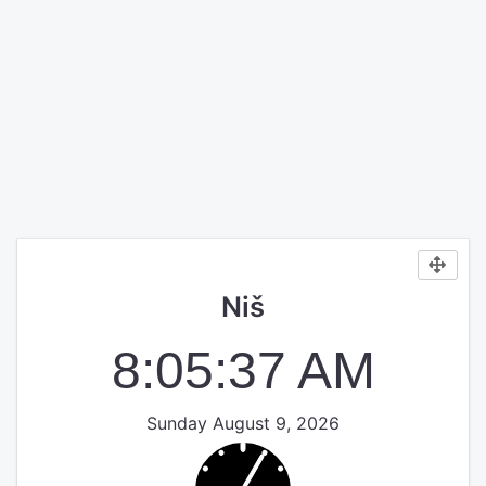
Niš
8:05:38 AM
Sunday August 9, 2026