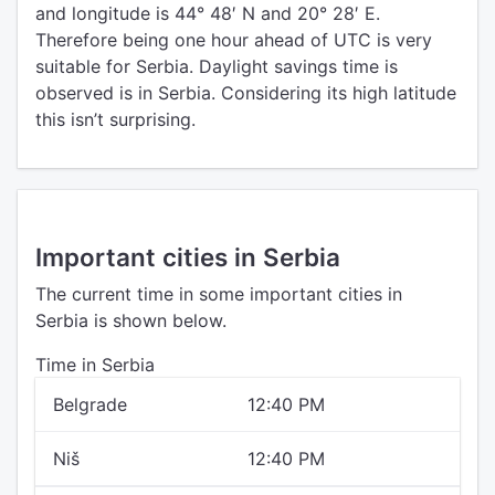
and longitude is 44° 48′ N and 20° 28′ E.
Therefore being one hour ahead of UTC is very
suitable for Serbia. Daylight savings time is
observed is in Serbia. Considering its high latitude
this isn’t surprising.
Important cities in Serbia
The current time in some important cities in
Serbia is shown below.
Time in Serbia
Belgrade
12:40 PM
Niš
12:40 PM