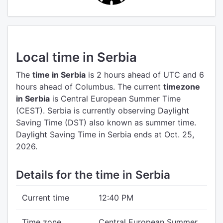
Local time in Serbia
The
time in Serbia
is 2 hours ahead of UTC
and 6
hours ahead of Columbus.
The current
timezone
in Serbia
is Central European Summer Time
(CEST).
Serbia is currently observing Daylight
Saving Time (DST) also known as summer time.
Daylight Saving Time in Serbia ends at Oct. 25,
2026.
Details for the time in Serbia
Current time
12:40 PM
Time zone
Central European Summer