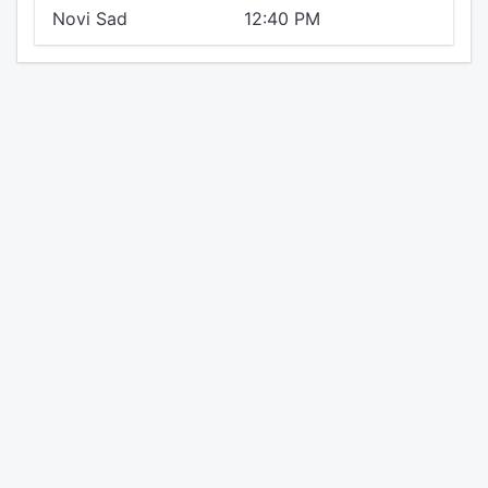
Novi Sad
12:40 PM