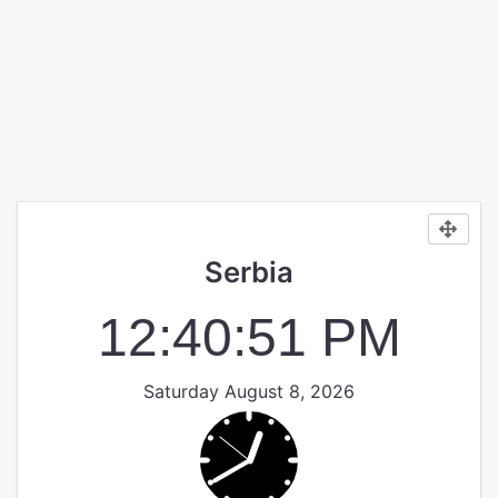
Serbia
12:40:51 PM
Saturday August 8, 2026