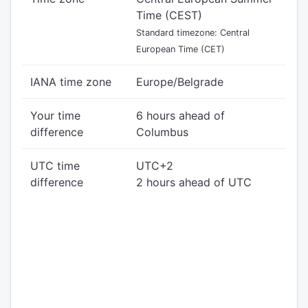
Time (CEST)
Standard timezone: Central
European Time (CET)
IANA time zone
Europe/Belgrade
Your time
6 hours ahead of
difference
Columbus
UTC time
UTC+2
difference
2 hours ahead of UTC