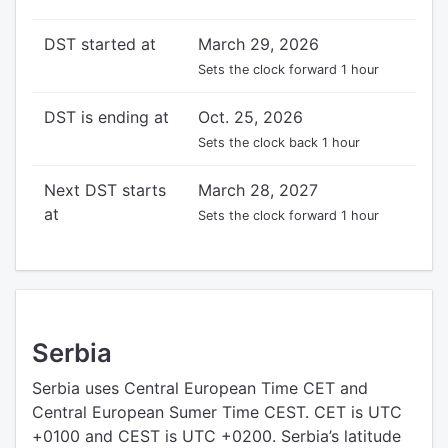
DST started at
March 29, 2026
Sets the clock forward 1 hour
DST is ending at
Oct. 25, 2026
Sets the clock back 1 hour
Next DST starts
March 28, 2027
at
Sets the clock forward 1 hour
Serbia
Serbia uses Central European Time CET and
Central European Sumer Time CEST. CET is UTC
+0100 and CEST is UTC +0200. Serbia’s latitude