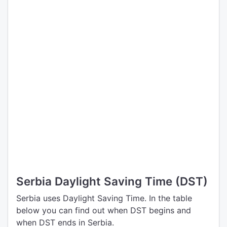
Serbia Daylight Saving Time (DST)
Serbia uses Daylight Saving Time. In the table
below you can find out when DST begins and
when DST ends in Serbia.