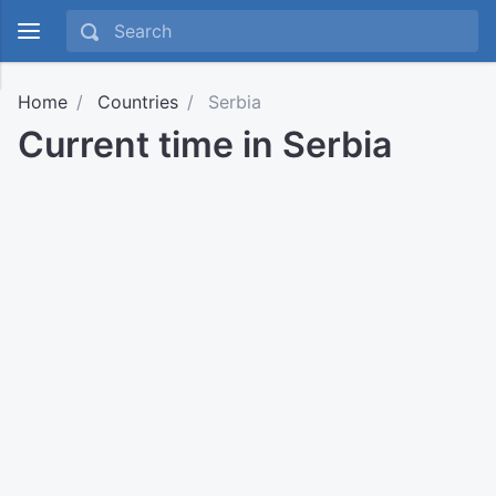
Home
Countries
Serbia
Current time in Serbia