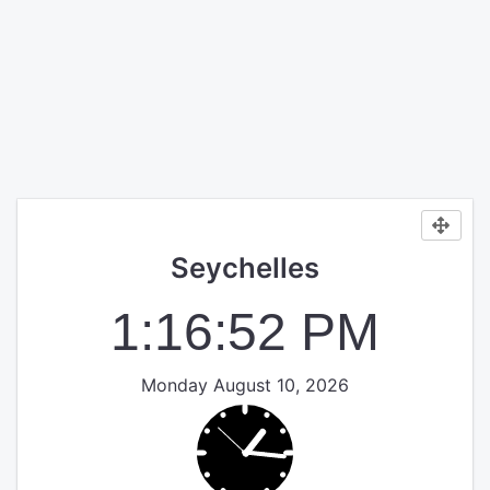
Seychelles
1:16:52 PM
Monday August 10, 2026