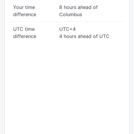
Your time
8 hours ahead of
difference
Columbus
UTC time
UTC+4
difference
4 hours ahead of UTC