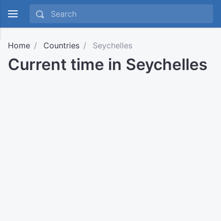
Home
Countries
Seychelles
Current time in Seychelles