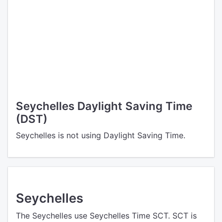
Seychelles Daylight Saving Time
(DST)
Seychelles is not using Daylight Saving Time.
Seychelles
The Seychelles use Seychelles Time SCT. SCT is