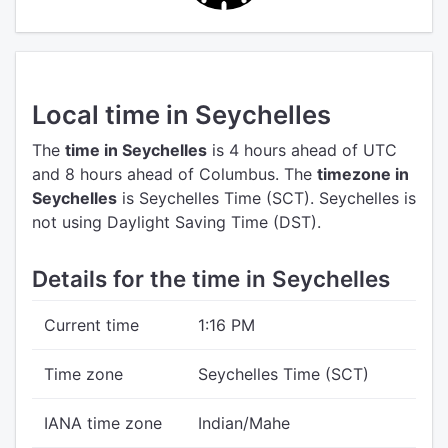
Local time in Seychelles
The
time in Seychelles
is 4 hours ahead of UTC
and 8 hours ahead of Columbus.
The
timezone in
Seychelles
is Seychelles Time (SCT).
Seychelles is
not using Daylight Saving Time (DST).
Details for the time in Seychelles
Current time
1:16 PM
Time zone
Seychelles Time (SCT)
IANA time zone
Indian/Mahe