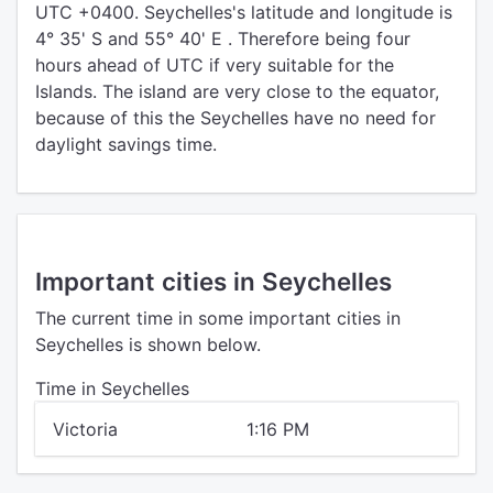
UTC +0400. Seychelles's latitude and longitude is
4° 35' S and 55° 40' E . Therefore being four
hours ahead of UTC if very suitable for the
Islands. The island are very close to the equator,
because of this the Seychelles have no need for
daylight savings time.
Important cities in Seychelles
The current time in some important cities in
Seychelles is shown below.
Time in Seychelles
Victoria
1:16 PM