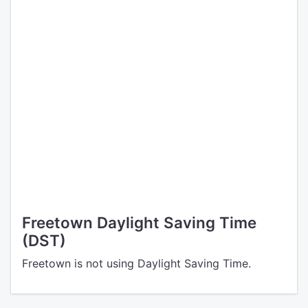
Freetown Daylight Saving Time
(DST)
Freetown is not using Daylight Saving Time.