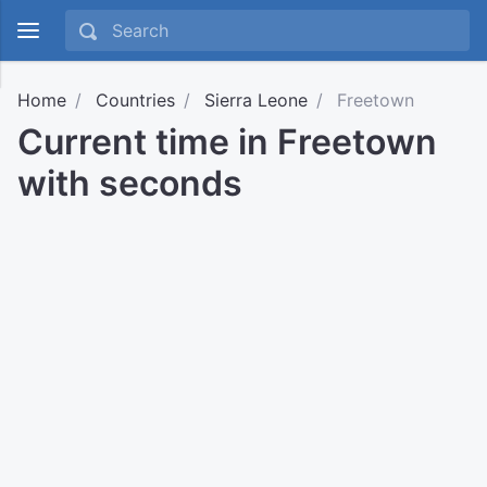
Home
Countries
Sierra Leone
Freetown
Current time in Freetown
with seconds