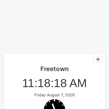
Freetown
11:18:18 AM
Friday August 7, 2026