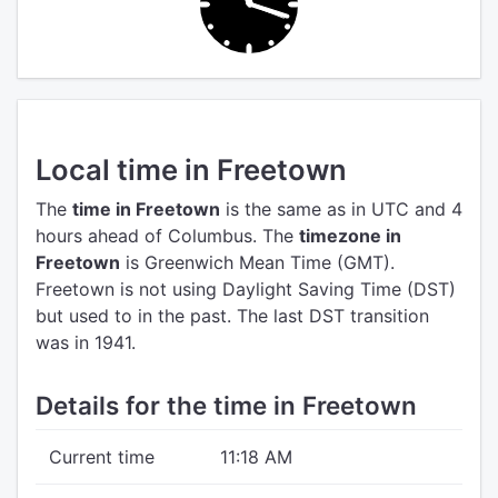
Local time in Freetown
The
time in Freetown
is the same as in UTC
and 4
hours ahead of Columbus.
The
timezone in
Freetown
is Greenwich Mean Time (GMT).
Freetown is not using Daylight Saving Time (DST)
but used to in the past. The last DST transition
was in 1941.
Details for the time in Freetown
Current time
11:18 AM