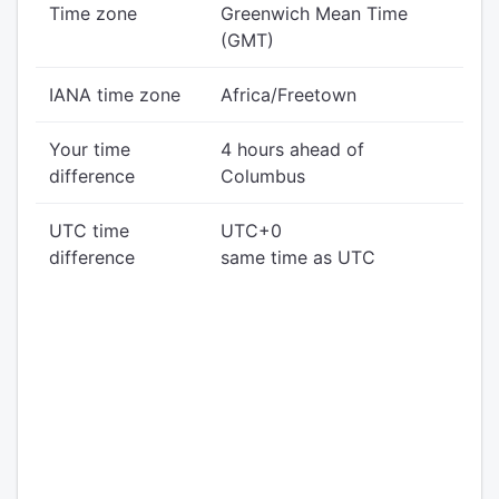
Time zone
Greenwich Mean Time
(GMT)
IANA time zone
Africa/Freetown
Your time
4 hours ahead of
difference
Columbus
UTC time
UTC+0
difference
same time as UTC