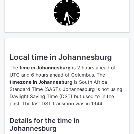
Local time in Johannesburg
The
time in Johannesburg
is 2 hours ahead of
UTC
and 6 hours ahead of Columbus.
The
timezone in Johannesburg
is South Africa
Standard Time (SAST).
Johannesburg is not using
Daylight Saving Time (DST) but used to in the
past. The last DST transition was in 1944.
Details for the time in
Johannesburg