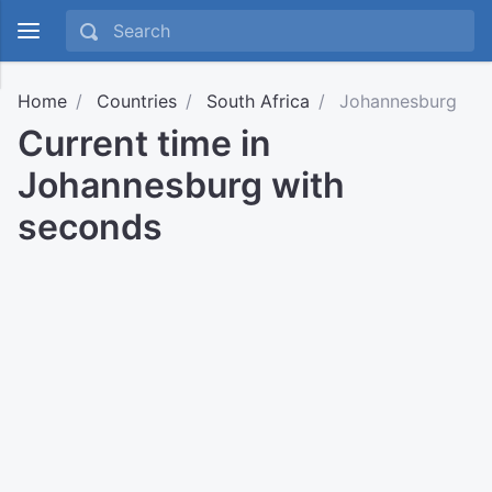
Home
Countries
South Africa
Johannesburg
Current time in
Johannesburg with
seconds