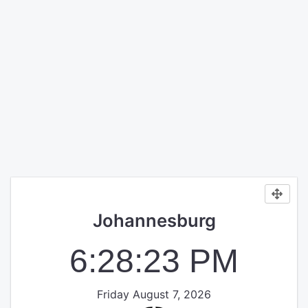
Johannesburg
6:28:23 PM
Friday August 7, 2026