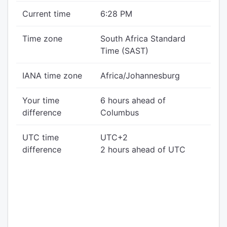
Current time
6:28 PM
Time zone
South Africa Standard
Time (SAST)
IANA time zone
Africa/Johannesburg
Your time
6 hours ahead of
difference
Columbus
UTC time
UTC+2
difference
2 hours ahead of UTC