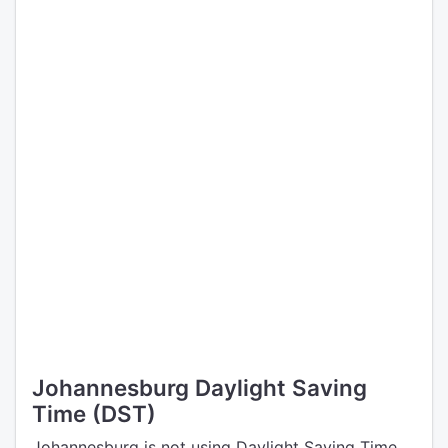
Johannesburg Daylight Saving
Time (DST)
Johannesburg is not using Daylight Saving Time.