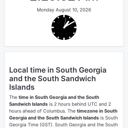
Monday August 10, 2026
Local time in South Georgia
and the South Sandwich
Islands
The
time in South Georgia and the South
Sandwich Islands
is 2 hours behind UTC
and 2
hours ahead of Columbus.
The
timezone in South
Georgia and the South Sandwich Islands
is South
Georgia Time (GST).
South Georgia and the South