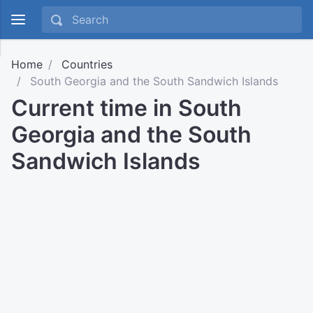
Home
Countries
South Georgia and the South Sandwich Islands
Current time in South
Georgia and the South
Sandwich Islands