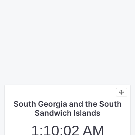
South Georgia and the South
Sandwich Islands
1:10:02 AM