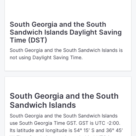
South Georgia and the South
Sandwich Islands Daylight Saving
Time (DST)
South Georgia and the South Sandwich Islands is
not using Daylight Saving Time.
South Georgia and the South
Sandwich Islands
South Georgia and the South Sandwich Islands
use South Georgia Time GST. GST is UTC -2:00.
Its latitude and longitude is 54° 15′ S and 36° 45′