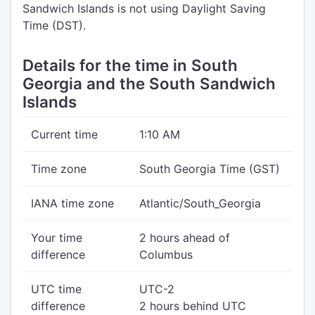
Sandwich Islands is not using Daylight Saving
Time (DST).
Details for the time in South
Georgia and the South Sandwich
Islands
Current time
1:10 AM
Time zone
South Georgia Time (GST)
IANA time zone
Atlantic/South_Georgia
Your time
2 hours ahead of
difference
Columbus
UTC time
UTC-2
difference
2 hours behind UTC