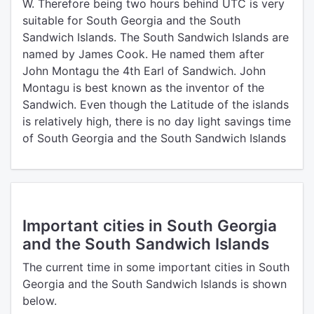
W. Therefore being two hours behind UTC is very
suitable for South Georgia and the South
Sandwich Islands. The South Sandwich Islands are
named by James Cook. He named them after
John Montagu the 4th Earl of Sandwich. John
Montagu is best known as the inventor of the
Sandwich. Even though the Latitude of the islands
is relatively high, there is no day light savings time
of South Georgia and the South Sandwich Islands
Important cities in South Georgia
and the South Sandwich Islands
The current time in some important cities in South
Georgia and the South Sandwich Islands is shown
below.