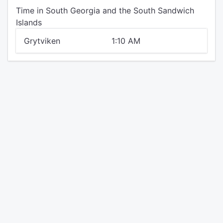
Time in South Georgia and the South Sandwich
Islands
Grytviken
1:10 AM