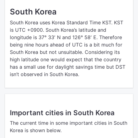
South Korea
South Korea uses Korea Standard Time KST. KST
is UTC +0900. South Korea’s latitude and
longitude is 37° 33′ N and 126° 58′ E. Therefore
being nine hours ahead of UTC is a bit much for
South Korea but not unsuitable. Considering its
high latitude one would expect that the country
has a small use for daylight savings time but DST
isn’t observed in South Korea.
Important cities in South Korea
The current time in some important cities in South
Korea is shown below.