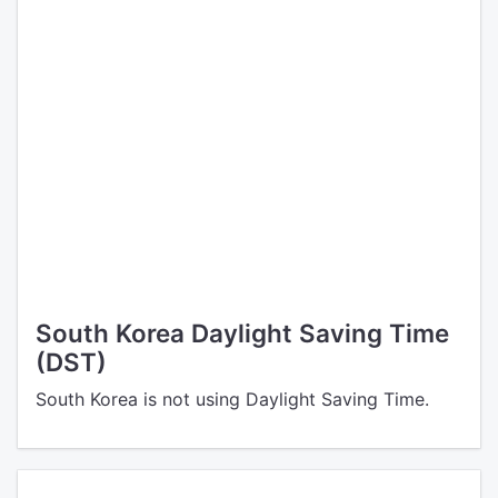
South Korea Daylight Saving Time
(DST)
South Korea is not using Daylight Saving Time.