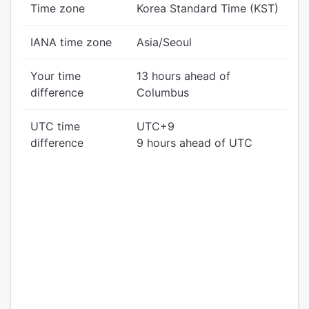
Time zone
Korea Standard Time (KST)
IANA time zone
Asia/Seoul
Your time
13 hours ahead of
difference
Columbus
UTC time
UTC+9
difference
9 hours ahead of UTC