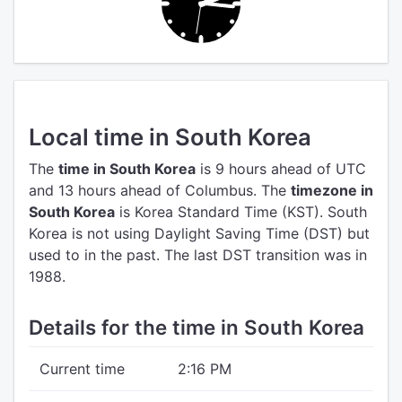
Local time in South Korea
The
time in South Korea
is 9 hours ahead of UTC
and 13 hours ahead of Columbus.
The
timezone in
South Korea
is Korea Standard Time (KST).
South
Korea is not using Daylight Saving Time (DST) but
used to in the past. The last DST transition was in
1988.
Details for the time in South Korea
Current time
2:16 PM