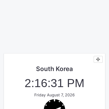
South Korea
2:16:31 PM
Friday August 7, 2026