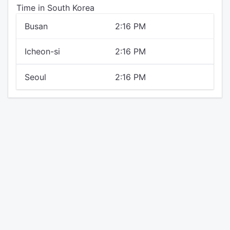
Time in South Korea
Busan
2:16 PM
Icheon-si
2:16 PM
Seoul
2:16 PM