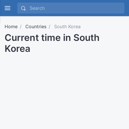
Home
Countries
South Korea
Current time in South
Korea