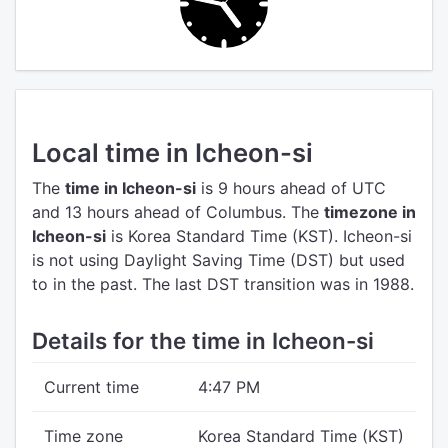
Local time in Icheon-si
The
time in Icheon-si
is 9 hours ahead of UTC
and 13 hours ahead of Columbus.
The
timezone in
Icheon-si
is Korea Standard Time (KST).
Icheon-si
is not using Daylight Saving Time (DST) but used
to in the past. The last DST transition was in 1988.
Details for the time in Icheon-si
Current time
4:47 PM
Time zone
Korea Standard Time (KST)