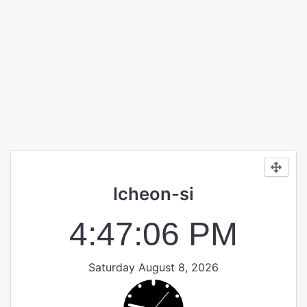
Icheon-si
4:47:06 PM
Saturday August 8, 2026