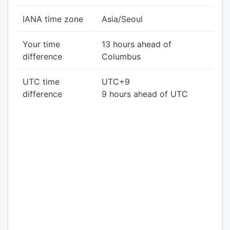
IANA time zone
Asia/Seoul
Your time
13 hours ahead of
difference
Columbus
UTC time
UTC+9
difference
9 hours ahead of UTC