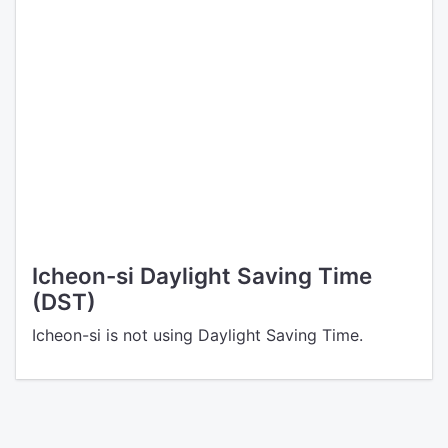
Icheon-si Daylight Saving Time
(DST)
Icheon-si is not using Daylight Saving Time.