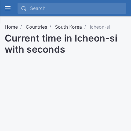
Home
Countries
South Korea
Icheon-si
Current time in Icheon-si
with seconds