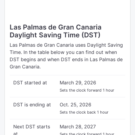
Las Palmas de Gran Canaria
Daylight Saving Time (DST)
Las Palmas de Gran Canaria uses Daylight Saving
Time. In the table below you can find out when
DST begins and when DST ends in Las Palmas de
Gran Canaria.
DST started at
March 29, 2026
Sets the clock forward 1 hour
DST is ending at
Oct. 25, 2026
Sets the clock back 1 hour
Next DST starts
March 28, 2027
at
Sets the clock forward 1 hour