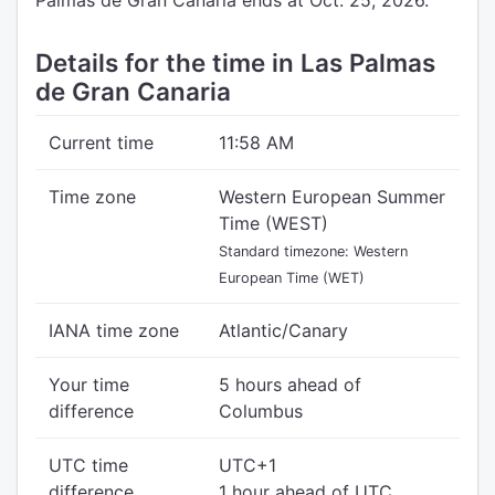
Palmas de Gran Canaria ends at Oct. 25, 2026.
Details for the time in Las Palmas
de Gran Canaria
Current time
11:58 AM
Time zone
Western European Summer
Time (WEST)
Standard timezone: Western
European Time (WET)
IANA time zone
Atlantic/Canary
Your time
5 hours ahead of
difference
Columbus
UTC time
UTC+1
difference
1 hour ahead of UTC