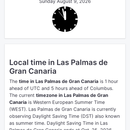
Sunday August 9, 2026
Local time in Las Palmas de
Gran Canaria
The
time in Las Palmas de Gran Canaria
is 1 hour
ahead of UTC
and 5 hours ahead of Columbus.
The current
timezone in Las Palmas de Gran
Canaria
is Western European Summer Time
(WEST).
Las Palmas de Gran Canaria is currently
observing Daylight Saving Time (DST) also known
as summer time. Daylight Saving Time in Las