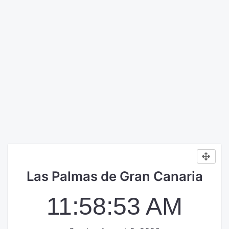
Las Palmas de Gran Canaria
11:58:53 AM