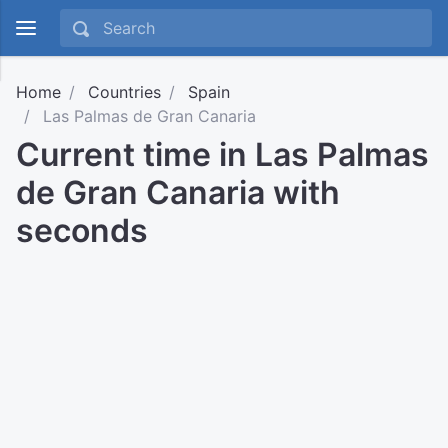
Home
Countries
Spain
Las Palmas de Gran Canaria
Current time in Las Palmas
de Gran Canaria with
seconds