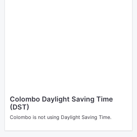
Colombo Daylight Saving Time
(DST)
Colombo is not using Daylight Saving Time.