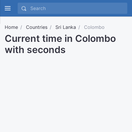
Home
Countries
Sri Lanka
Colombo
Current time in Colombo
with seconds