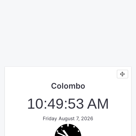
Colombo
10:49:53 AM
Friday August 7, 2026