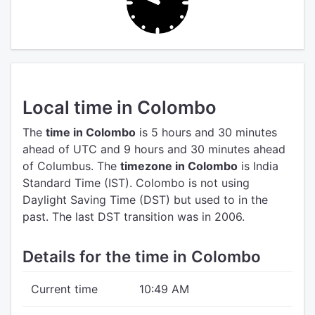
Local time in Colombo
The
time in Colombo
is 5 hours and 30 minutes
ahead of UTC
and 9 hours and 30 minutes ahead
of Columbus.
The
timezone in Colombo
is India
Standard Time (IST).
Colombo is not using
Daylight Saving Time (DST) but used to in the
past. The last DST transition was in 2006.
Details for the time in Colombo
Current time
10:49 AM