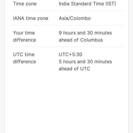
Time zone
India Standard Time (IST)
IANA time zone
Asia/Colombo
Your time
9 hours and 30 minutes
difference
ahead of Columbus
UTC time
UTC+5:30
difference
5 hours and 30 minutes
ahead of UTC