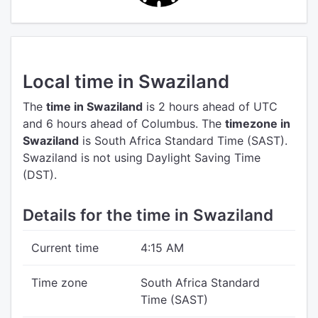
Local time in Swaziland
The
time in Swaziland
is 2 hours ahead of UTC
and 6 hours ahead of Columbus.
The
timezone in
Swaziland
is South Africa Standard Time (SAST).
Swaziland is not using Daylight Saving Time
(DST).
Details for the time in Swaziland
Current time
4:15 AM
Time zone
South Africa Standard
Time (SAST)