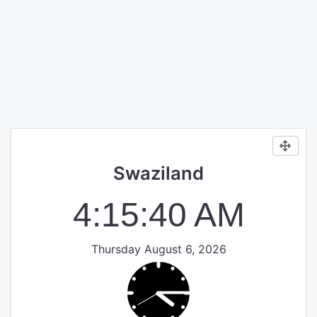
Swaziland
4:15:40 AM
Thursday August 6, 2026