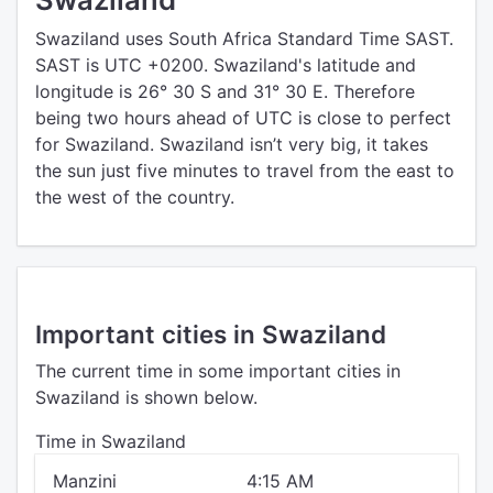
Swaziland uses South Africa Standard Time SAST.
SAST is UTC +0200. Swaziland's latitude and
longitude is 26° 30 S and 31° 30 E. Therefore
being two hours ahead of UTC is close to perfect
for Swaziland. Swaziland isn’t very big, it takes
the sun just five minutes to travel from the east to
the west of the country.
Important cities in Swaziland
The current time in some important cities in
Swaziland is shown below.
Time in Swaziland
Manzini
4:15 AM