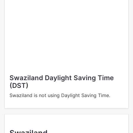
Swaziland Daylight Saving Time
(DST)
Swaziland is not using Daylight Saving Time.
Swaziland