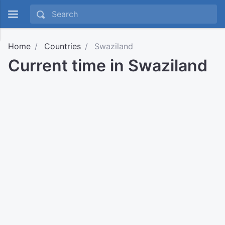
Home
Countries
Swaziland
Current time in Swaziland