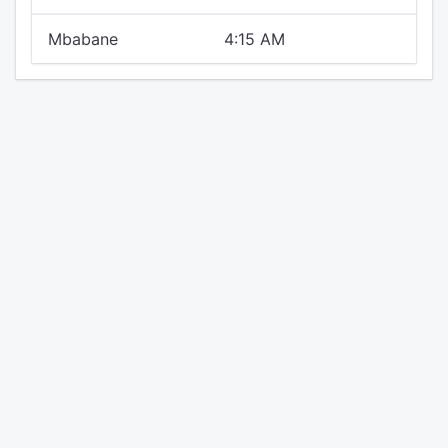
Mbabane
4:15 AM