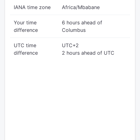
IANA time zone
Africa/Mbabane
Your time
6 hours ahead of
difference
Columbus
UTC time
UTC+2
difference
2 hours ahead of UTC