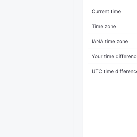
Current time
Time zone
IANA time zone
Your time differenc
UTC time differenc