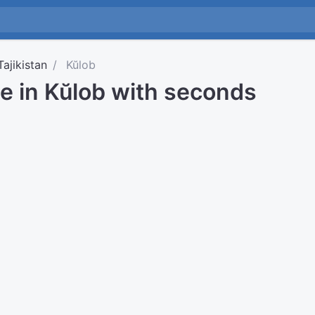
Tajikistan
Kŭlob
e in Kŭlob with seconds