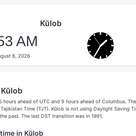
Kŭlob
:54 AM
gust 8, 2026
n Kŭlob
5 hours ahead of UTC
and 9 hours ahead of Columbus.
Th
 Tajikistan Time (TJT).
Kŭlob is not using Daylight Saving T
the past. The last DST transition was in 1991.
 time in Kŭlob