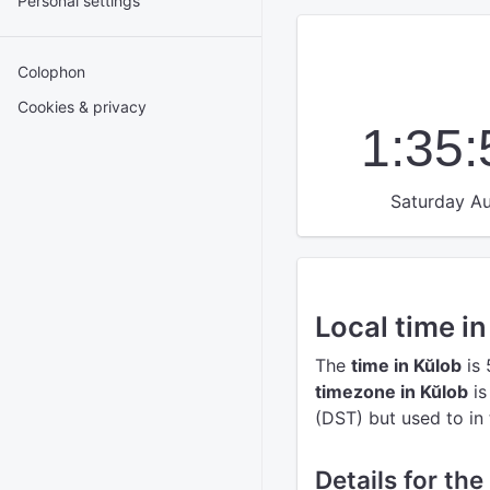
Personal settings
Colophon
Cookies & privacy
1:35
Saturday Au
Local time i
The
time in Kŭlob
is 
timezone in Kŭlob
is
(DST) but used to in 
Details for the