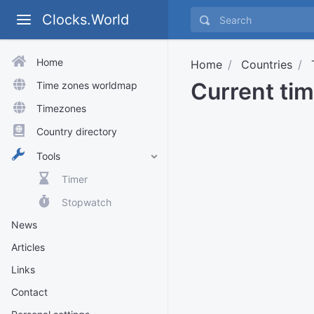
Clocks.World
Home
Home
Countries
Current tim
Time zones worldmap
Timezones
Country directory
Tools
Timer
Stopwatch
News
Articles
Links
Contact