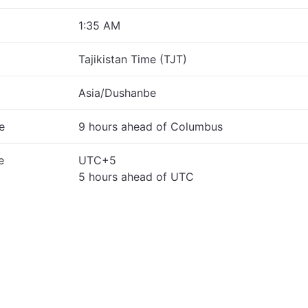
1:35 AM
Tajikistan Time (TJT)
Asia/Dushanbe
e
9 hours ahead of Columbus
e
UTC+5
5 hours ahead of UTC