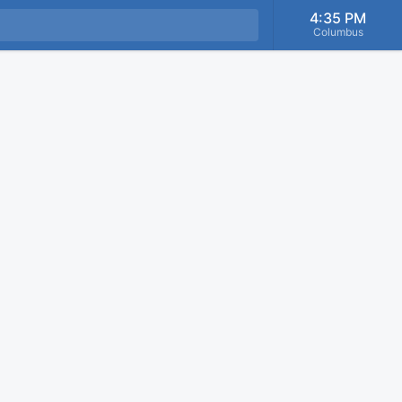
4:35 PM
Columbus