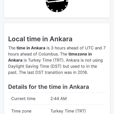
Local time in Ankara
The
time in Ankara
is 3 hours ahead of UTC
and 7
hours ahead of Columbus.
The
timezone in
Ankara
is Turkey Time (TRT).
Ankara is not using
Daylight Saving Time (DST) but used to in the
past. The last DST transition was in 2016.
Details for the time in Ankara
Current time
2:44 AM
Time zone
Turkey Time (TRT)