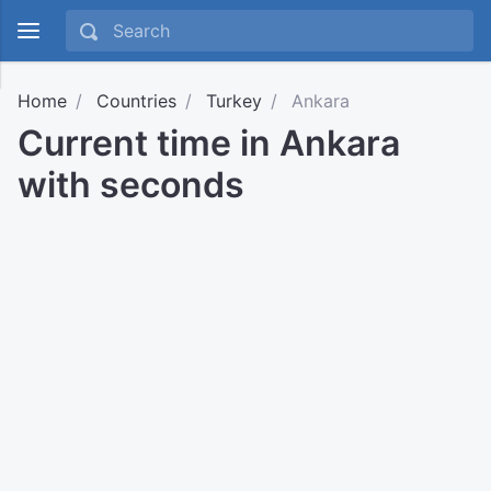
Home
Countries
Turkey
Ankara
Current time in Ankara
with seconds