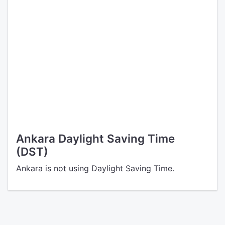
Ankara Daylight Saving Time
(DST)
Ankara is not using Daylight Saving Time.