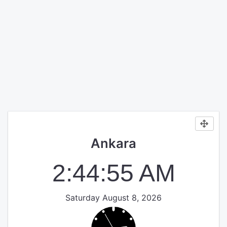
Ankara
2:44:55 AM
Saturday August 8, 2026