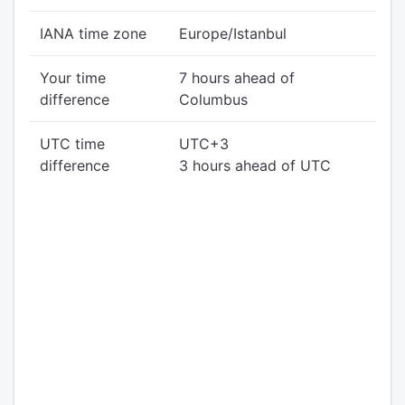
IANA time zone
Europe/Istanbul
Your time
7 hours ahead of
difference
Columbus
UTC time
UTC+3
difference
3 hours ahead of UTC