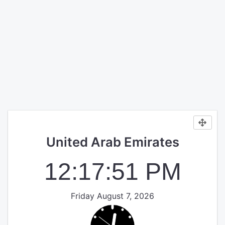
United Arab Emirates
12:17:51 PM
Friday August 7, 2026