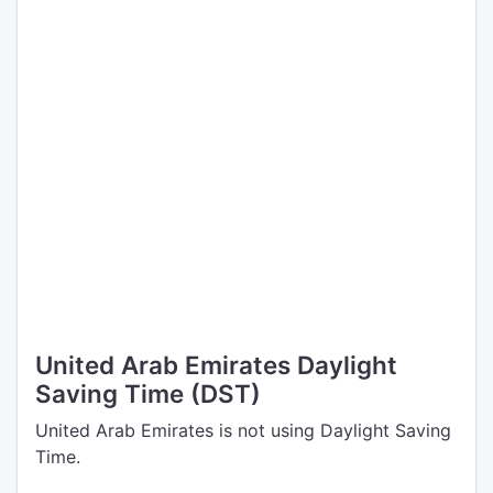
United Arab Emirates Daylight
Saving Time (DST)
United Arab Emirates is not using Daylight Saving
Time.