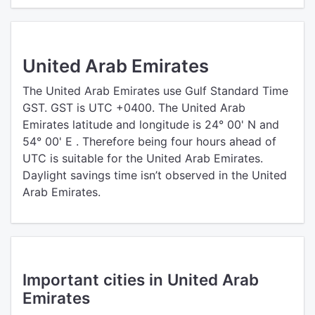
United Arab Emirates
The United Arab Emirates use Gulf Standard Time
GST. GST is UTC +0400. The United Arab
Emirates latitude and longitude is 24° 00' N and
54° 00' E . Therefore being four hours ahead of
UTC is suitable for the United Arab Emirates.
Daylight savings time isn’t observed in the United
Arab Emirates.
Important cities in United Arab
Emirates