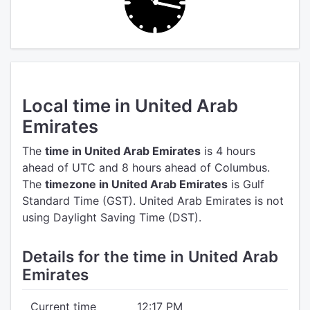
Local time in United Arab
Emirates
The
time in United Arab Emirates
is 4 hours
ahead of UTC
and 8 hours ahead of Columbus.
The
timezone in United Arab Emirates
is Gulf
Standard Time (GST).
United Arab Emirates is not
using Daylight Saving Time (DST).
Details for the time in United Arab
Emirates
Current time
12:17 PM