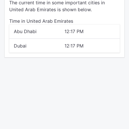
The current time in some important cities in
United Arab Emirates is shown below.
Time in United Arab Emirates
Abu Dhabi
12:17 PM
Dubai
12:17 PM