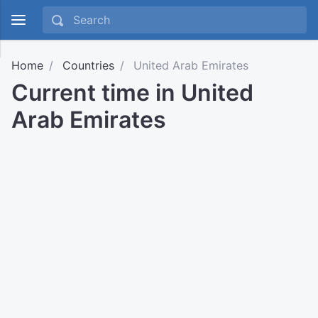
Home
Countries
United Arab Emirates
Current time in United
Arab Emirates