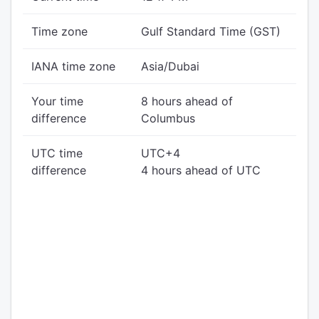
Time zone
Gulf Standard Time (GST)
IANA time zone
Asia/Dubai
Your time
8 hours ahead of
difference
Columbus
UTC time
UTC+4
difference
4 hours ahead of UTC