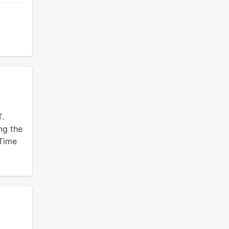
T.
ng the
 Time