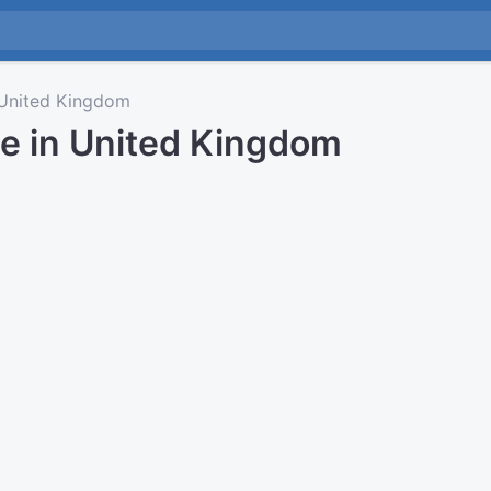
United Kingdom
me in United Kingdom