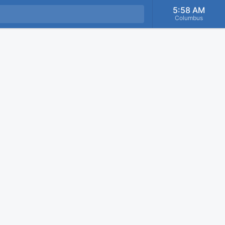
5:58 AM
Columbus