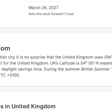
March 28, 2027
Sets the clock forward 1 hour
dom
tish city it is no surprise that the United Kingdom uses GM
 for the United Kingdom. UK’s Latitude is 54° 00’ N meani
r daylight savings time. During the summer British Summer
UTC +0100.
es in United Kingdom