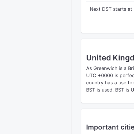
Next DST starts at
United King
As Greenwich is a Bri
UTC +0000 is perfect
country has a use fo
BST is used. BST is 
Important citi