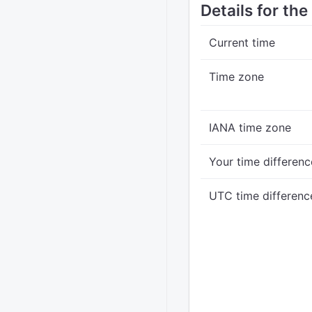
Details for th
Current time
Time zone
IANA time zone
Your time differenc
UTC time differenc