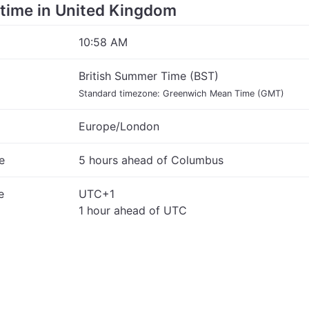
e time in United Kingdom
10:58 AM
British Summer Time (BST)
Standard timezone: Greenwich Mean Time (GMT)
Europe/London
e
5 hours ahead of Columbus
e
UTC+1
1 hour ahead of UTC