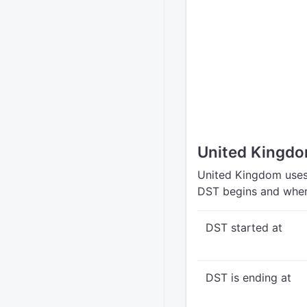
United Kingdo
United Kingdom uses 
DST begins and when
DST started at
DST is ending at