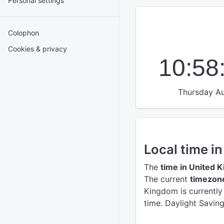
Personal settings
Colophon
Cookies & privacy
10:58
Thursday Au
Local time i
The
time in United 
The current
timezon
Kingdom is currentl
time. Daylight Savin