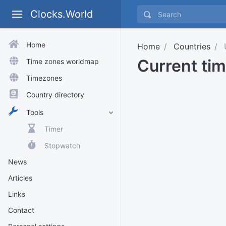
Clocks.World
Home
Home
Countries
Current ti
Time zones worldmap
Timezones
Country directory
Tools
Timer
Stopwatch
News
Articles
Links
Contact