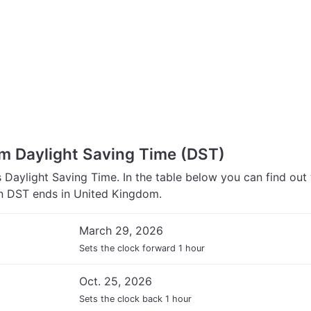
m Daylight Saving Time (DST)
Daylight Saving Time. In the table below you can find out
 DST ends in United Kingdom.
March 29, 2026
Sets the clock forward 1 hour
Oct. 25, 2026
Sets the clock back 1 hour