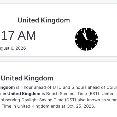
United Kingdom
:18 AM
gust 6, 2026
n United Kingdom
Kingdom
is 1 hour ahead of UTC
and 5 hours ahead of Colu
e in United Kingdom
is British Summer Time (BST).
United
y observing Daylight Saving Time (DST) also known as sum
g Time in United Kingdom ends at Oct. 25, 2026.