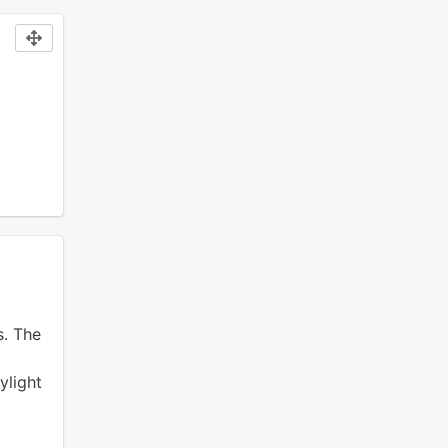
.
The
ylight