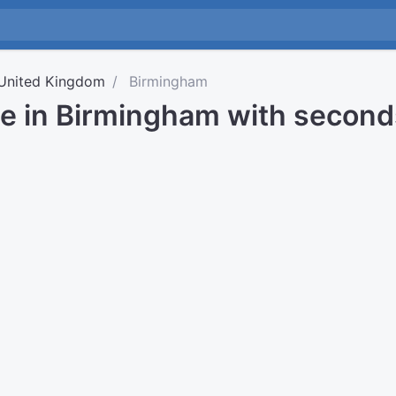
United Kingdom
Birmingham
me in Birmingham with second