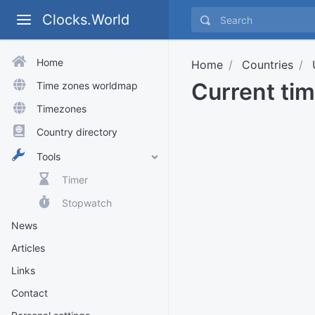
Clocks.World
Home
Home
Countries
Current ti
Time zones worldmap
Timezones
Country directory
Tools
Timer
Stopwatch
News
Articles
Links
Contact