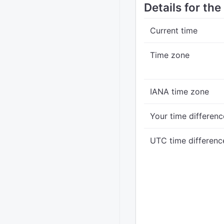
Details for th
Current time
Time zone
IANA time zone
Your time differenc
UTC time differenc