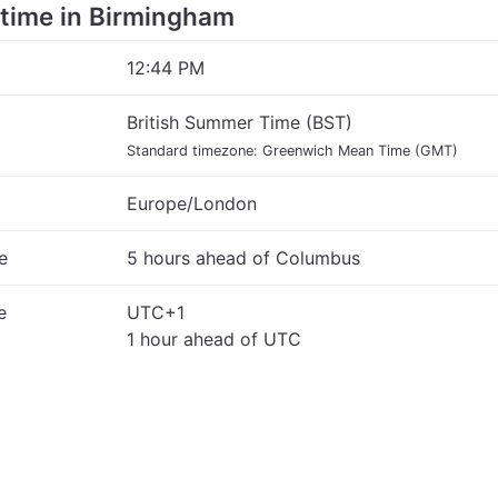
e time in Birmingham
12:44 PM
British Summer Time (BST)
Standard timezone: Greenwich Mean Time (GMT)
Europe/London
e
5 hours ahead of Columbus
e
UTC+1
1 hour ahead of UTC