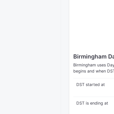
Birmingham Da
Birmingham uses Dayl
begins and when DST
DST started at
DST is ending at