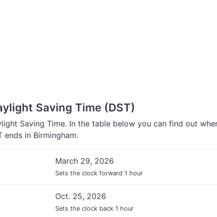
ylight Saving Time (DST)
ight Saving Time. In the table below you can find out wh
 ends in Birmingham.
March 29, 2026
Sets the clock forward 1 hour
Oct. 25, 2026
Sets the clock back 1 hour