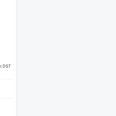
en DST