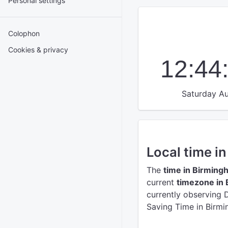
Personal settings
Colophon
Cookies & privacy
12:44
Saturday Au
Local time i
The
time in Birming
current
timezone in
currently observing 
Saving Time in Birmi