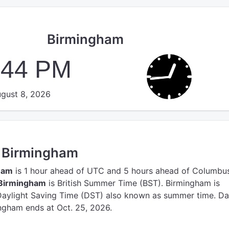
Birmingham
:45 PM
gust 8, 2026
n Birmingham
ham
is 1 hour ahead of UTC
and 5 hours ahead of Columbus
 Birmingham
is British Summer Time (BST).
Birmingham is
Daylight Saving Time (DST) also known as summer time. Da
ngham ends at Oct. 25, 2026.