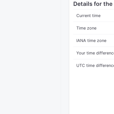
Details for the
Current time
Time zone
IANA time zone
Your time differenc
UTC time differenc