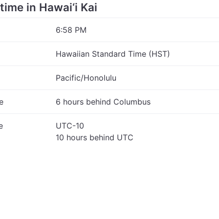
 time in Hawai‘i Kai
6:58 PM
Hawaiian Standard Time (HST)
Pacific/Honolulu
e
6 hours behind Columbus
e
UTC-10
10 hours behind UTC