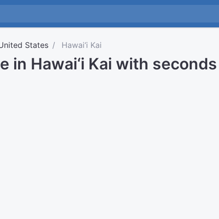
United States
Hawai‘i Kai
e in Hawai‘i Kai with seconds