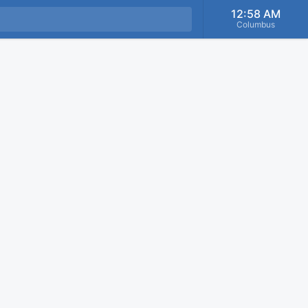
12:58 AM
Columbus