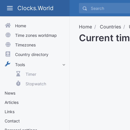
Clocks.World
Home
Home
Countries
Current tim
Time zones worldmap
Timezones
Country directory
Tools
Timer
Stopwatch
News
Articles
Links
Contact