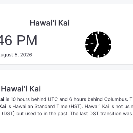
Hawai‘i Kai
:46 PM
ugust 5, 2026
 Hawai‘i Kai
ai
is 10 hours behind UTC
and 6 hours behind Columbus.
T
Kai
is Hawaiian Standard Time (HST).
Hawai‘i Kai is not usi
(DST) but used to in the past. The last DST transition was 