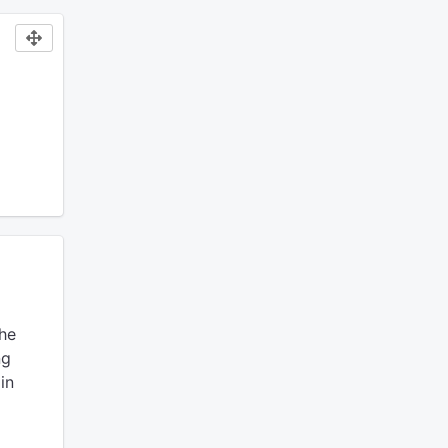
he
ng
in