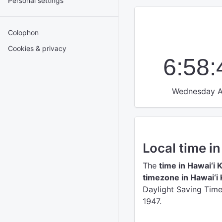
Personal settings
Colophon
Cookies & privacy
6:58
Wednesday A
Local time in
The
time in Hawai‘i K
timezone in Hawai‘i 
Daylight Saving Time 
1947.