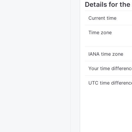
Details for the
Current time
Time zone
IANA time zone
Your time differenc
UTC time differenc