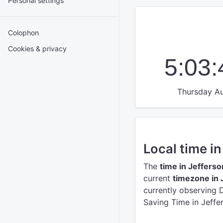
Personal settings
Colophon
Cookies & privacy
5:03
Thursday Au
Local time in
The
time in Jefferso
current
timezone in 
currently observing 
Saving Time in Jeffer