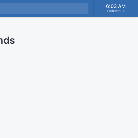
6:03 AM
Columbus
onds