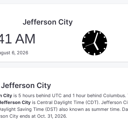
Jefferson City
:41 AM
gust 6, 2026
 Jefferson City
n City
is 5 hours behind UTC
and 1 hour behind Columbus.
Jefferson City
is Central Daylight Time (CDT).
Jefferson Ci
Daylight Saving Time (DST) also known as summer time. Da
son City ends at Oct. 31, 2026.