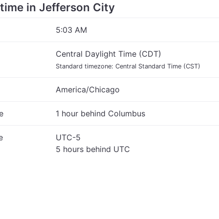
 time in Jefferson City
5:03 AM
Central Daylight Time (CDT)
Standard timezone: Central Standard Time (CST)
America/Chicago
e
1 hour behind Columbus
e
UTC-5
5 hours behind UTC