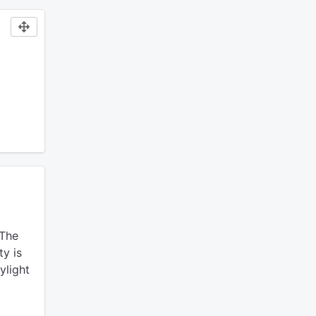
The
ty is
ylight