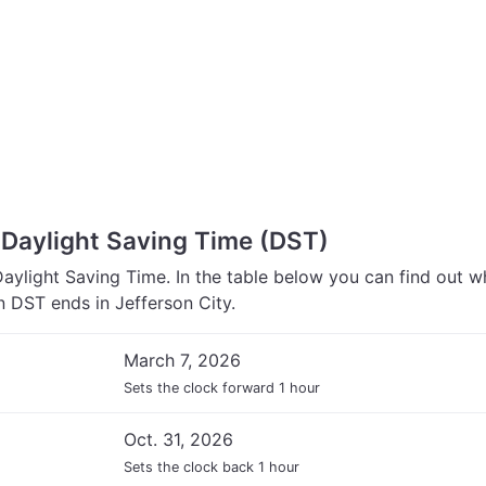
 Daylight Saving Time (DST)
Daylight Saving Time. In the table below you can find out 
 DST ends in Jefferson City.
March 7, 2026
Sets the clock forward 1 hour
Oct. 31, 2026
Sets the clock back 1 hour