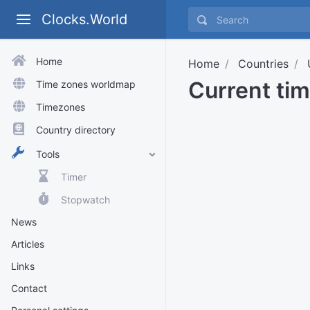
Clocks.World
Home
Home
Countries
Current tim
Time zones worldmap
Timezones
Country directory
Tools
Timer
Stopwatch
News
Articles
Links
Contact