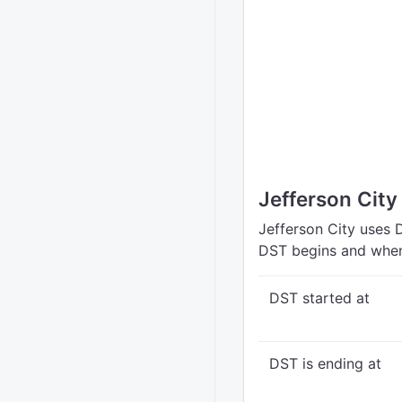
Jefferson City
Jefferson City uses 
DST begins and when
DST started at
DST is ending at