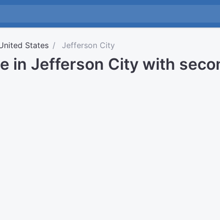
United States
Jefferson City
e in Jefferson City with sec