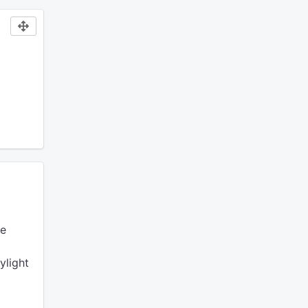
e
ylight