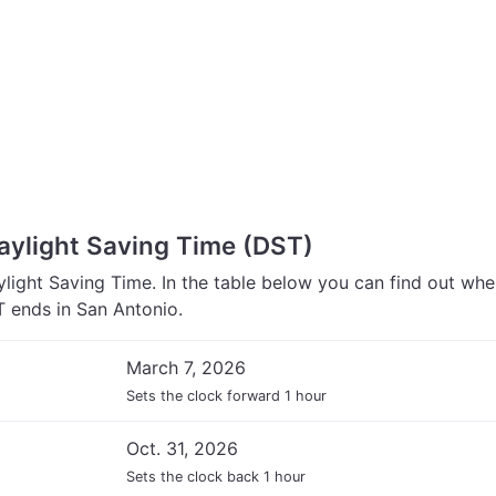
aylight Saving Time (DST)
light Saving Time. In the table below you can find out wh
 ends in San Antonio.
March 7, 2026
Sets the clock forward 1 hour
Oct. 31, 2026
Sets the clock back 1 hour