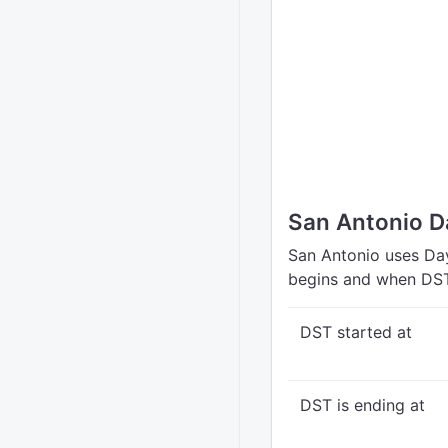
San Antonio D
San Antonio uses Day
begins and when DST
DST started at
DST is ending at