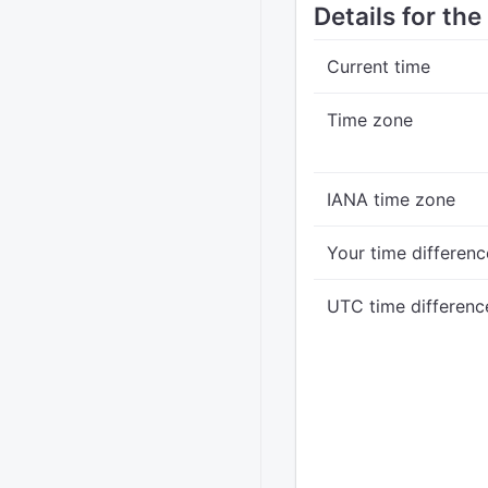
Details for th
Current time
Time zone
IANA time zone
Your time differenc
UTC time differenc