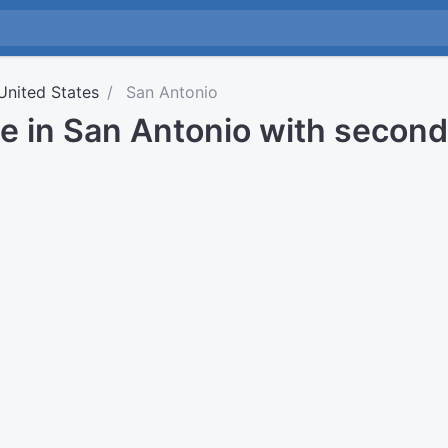
United States
San Antonio
me in San Antonio with secon