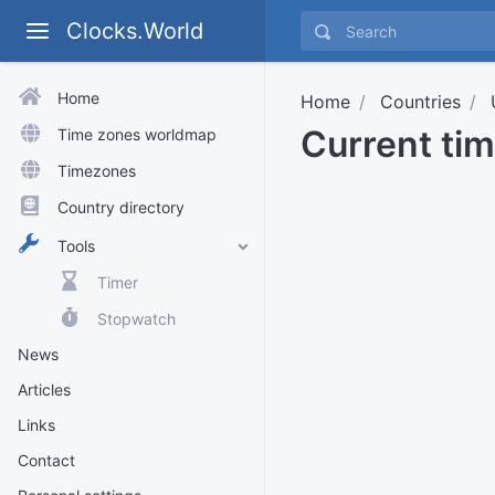
Clocks.World
Home
Home
Countries
Current ti
Time zones worldmap
Timezones
Country directory
Tools
Timer
Stopwatch
News
Articles
Links
Contact