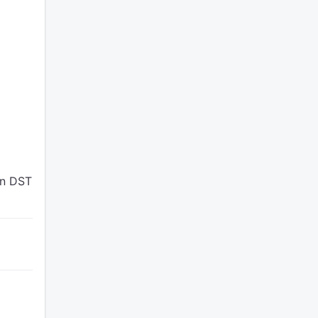
en DST