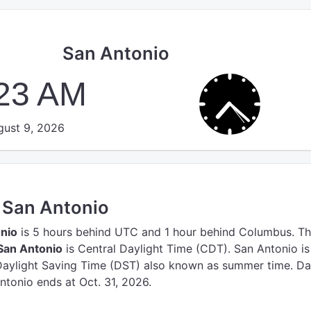
San Antonio
:24 AM
ust 9, 2026
n San Antonio
onio
is 5 hours behind UTC
and 1 hour behind Columbus.
Th
San Antonio
is Central Daylight Time (CDT).
San Antonio is
Daylight Saving Time (DST) also known as summer time. Da
ntonio ends at Oct. 31, 2026.