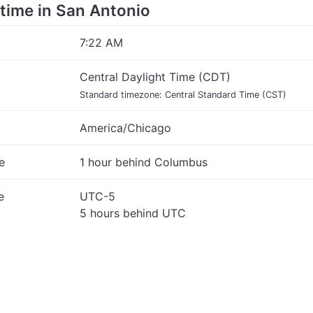
e time in San Antonio
7:22 AM
Central Daylight Time (CDT)
Standard timezone: Central Standard Time (CST)
America/Chicago
e
1 hour behind Columbus
e
UTC-5
5 hours behind UTC