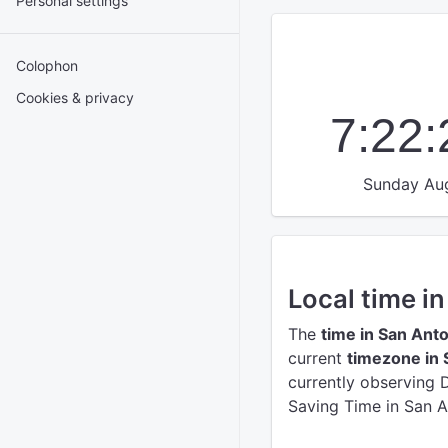
Personal settings
Colophon
Cookies & privacy
7:22
Sunday Aug
Local time i
The
time in San Ant
current
timezone in 
currently observing 
Saving Time in San A