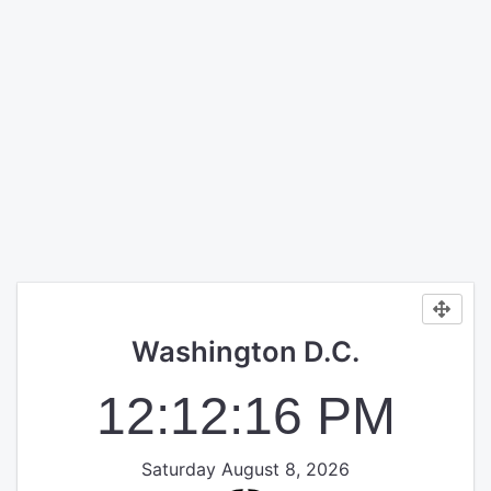
Washington D.C.
12:12:16 PM
Saturday August 8, 2026