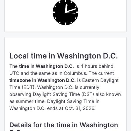
Local time in Washington D.C.
The
time in Washington D.C.
is 4 hours behind
UTC
and the same as in Columbus.
The current
timezone in Washington D.C.
is Eastern Daylight
Time (EDT).
Washington D.C. is currently
observing Daylight Saving Time (DST) also known
as summer time. Daylight Saving Time in
Washington D.C. ends at Oct. 31, 2026.
Details for the time in Washington