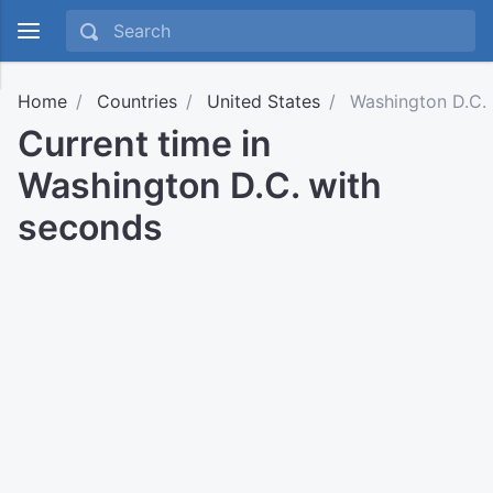
Home
Countries
United States
Washington D.C.
Current time in
Washington D.C. with
seconds