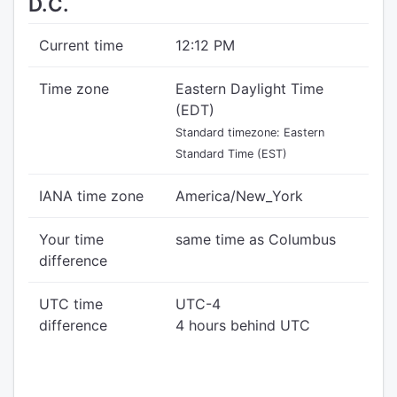
D.C.
Current time
12:12 PM
Time zone
Eastern Daylight Time
(EDT)
Standard timezone: Eastern
Standard Time (EST)
IANA time zone
America/New_York
Your time
same time as Columbus
difference
UTC time
UTC-4
difference
4 hours behind UTC