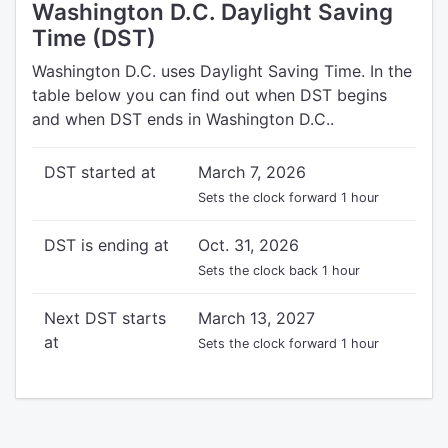
Washington D.C. Daylight Saving
Time (DST)
Washington D.C. uses Daylight Saving Time. In the
table below you can find out when DST begins
and when DST ends in Washington D.C..
DST started at
March 7, 2026
Sets the clock forward 1 hour
DST is ending at
Oct. 31, 2026
Sets the clock back 1 hour
Next DST starts
March 13, 2027
at
Sets the clock forward 1 hour