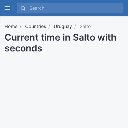
Home
Countries
Uruguay
Salto
Current time in Salto with
seconds