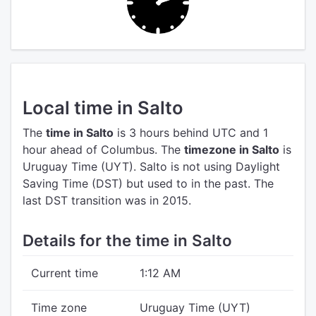
Local time in Salto
The
time in Salto
is 3 hours behind UTC
and 1
hour ahead of Columbus.
The
timezone in Salto
is
Uruguay Time (UYT).
Salto is not using Daylight
Saving Time (DST) but used to in the past. The
last DST transition was in 2015.
Details for the time in Salto
Current time
1:12 AM
Time zone
Uruguay Time (UYT)