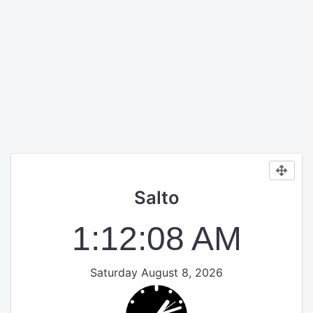
Salto
1:12:09 AM
Saturday August 8, 2026