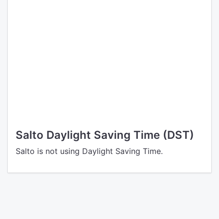
Salto Daylight Saving Time (DST)
Salto is not using Daylight Saving Time.