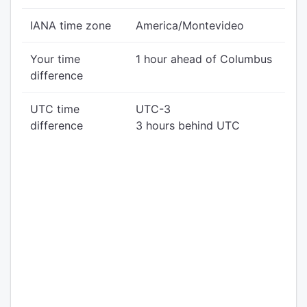
IANA time zone
America/Montevideo
Your time
1 hour ahead of Columbus
difference
UTC time
UTC-3
difference
3 hours behind UTC