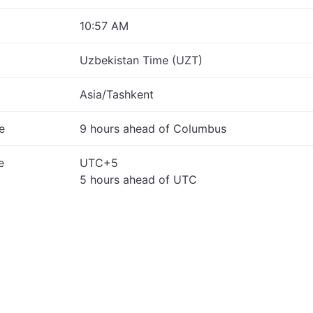
10:57 AM
Uzbekistan Time (UZT)
Asia/Tashkent
e
9 hours ahead of Columbus
e
UTC+5
5 hours ahead of UTC