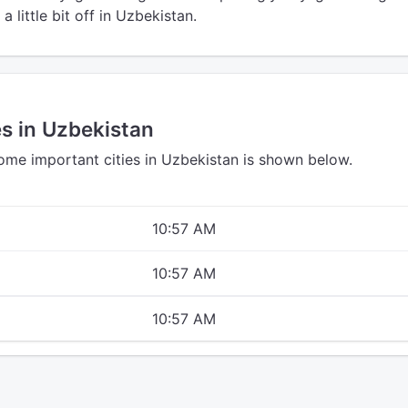
a little bit off in Uzbekistan.
es in Uzbekistan
some important cities in Uzbekistan is shown below.
10:57 AM
10:57 AM
10:57 AM