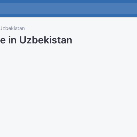
zbekistan
e in Uzbekistan