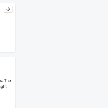
s.
The
ight