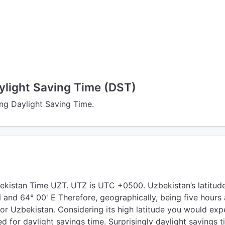
ylight Saving Time (DST)
ing Daylight Saving Time.
ekistan Time UZT. UTZ is UTC +0500. Uzbekistan’s latitud
N and 64° 00' E Therefore, geographically, being five hours
or Uzbekistan. Considering its high latitude you would exp
d for daylight savings time. Surprisingly daylight savings t