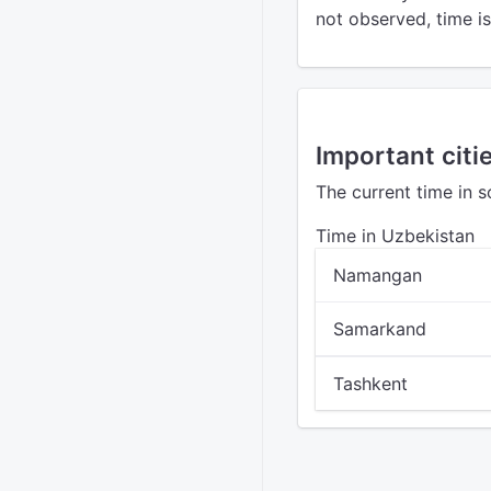
not observed, time is 
Important citi
The current time in 
Time in Uzbekistan
Namangan
Samarkand
Tashkent