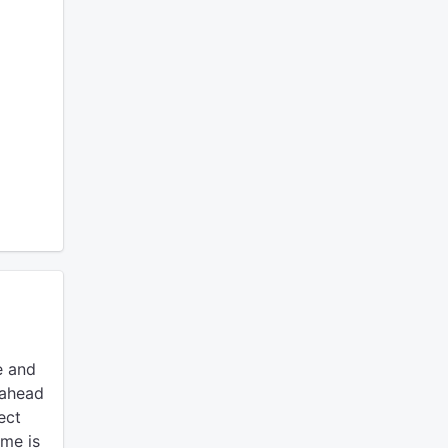
e and
 ahead
ect
ime is