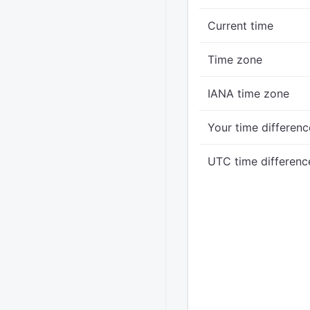
Current time
Time zone
IANA time zone
Your time differenc
UTC time differenc