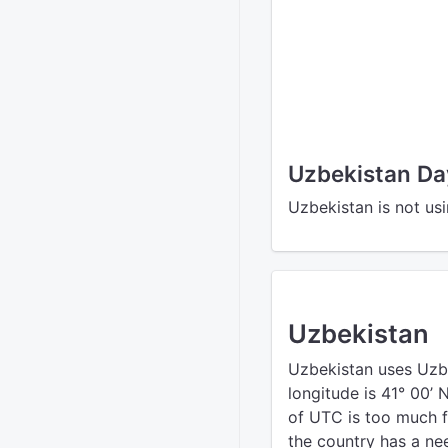
Uzbekistan Da
Uzbekistan is not us
Uzbekistan
Uzbekistan uses Uzb
longitude is 41° 00’ 
of UTC is too much f
the country has a nee