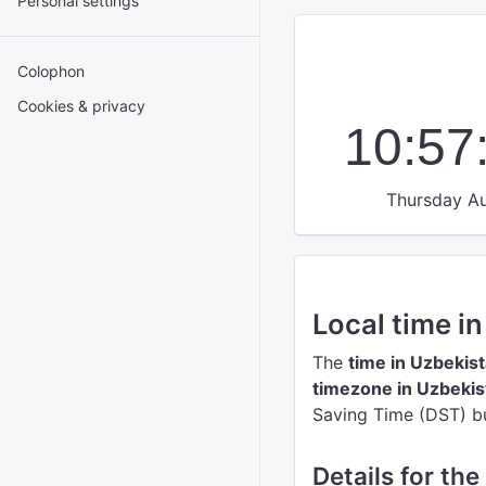
Personal settings
Colophon
Cookies & privacy
10:57
Thursday Au
Local time i
The
time in Uzbekis
timezone in Uzbekis
Saving Time (DST) but
Details for th