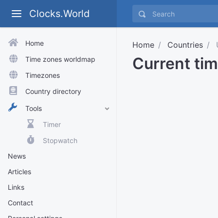
Clocks.World
Home
Home
Countries
U
Current tim
Time zones worldmap
Timezones
Country directory
Tools
Timer
Stopwatch
News
Articles
Links
Contact