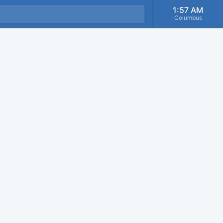
1:57 AM
Columbus