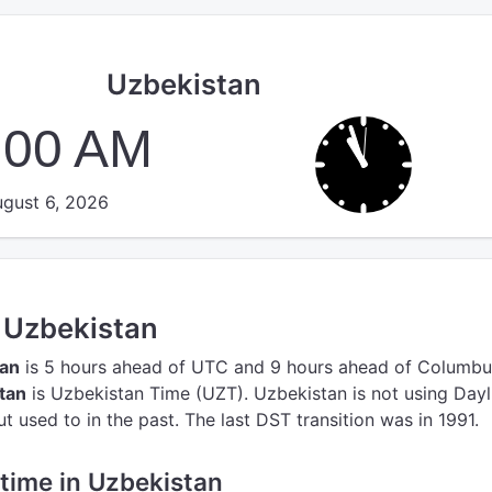
Uzbekistan
:00 AM
gust 6, 2026
n Uzbekistan
tan
is 5 hours ahead of UTC
and 9 hours ahead of Columbu
tan
is Uzbekistan Time (UZT).
Uzbekistan is not using Dayl
 used to in the past. The last DST transition was in 1991.
e time in Uzbekistan