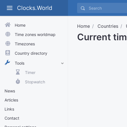
Clocks.World
Home
Home
Countries
Current ti
Time zones worldmap
Timezones
Country directory
Tools
Timer
Stopwatch
News
Articles
Links
Contact