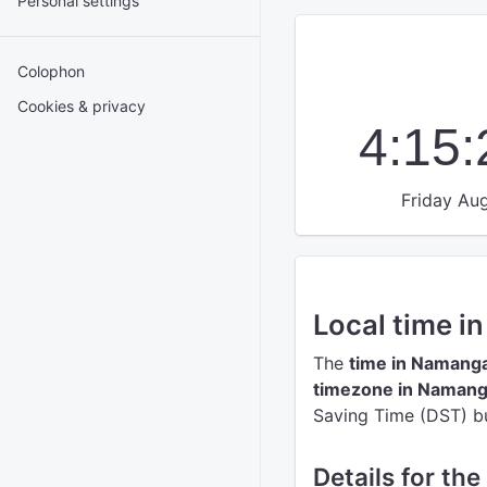
Personal settings
Colophon
Cookies & privacy
4:15
Friday Aug
Local time 
The
time in Namang
timezone in Naman
Saving Time (DST) but
Details for th