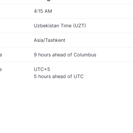
4:15 AM
Uzbekistan Time (UZT)
Asia/Tashkent
e
9 hours ahead of Columbus
e
UTC+5
5 hours ahead of UTC