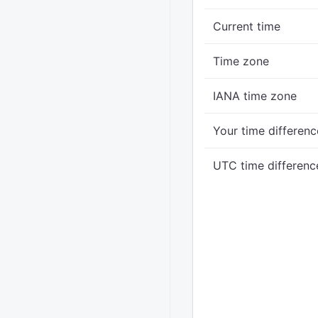
Current time
Time zone
IANA time zone
Your time differenc
UTC time differenc