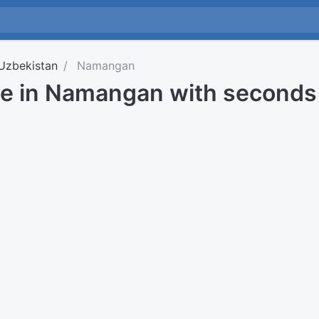
Uzbekistan
Namangan
me in Namangan with seconds