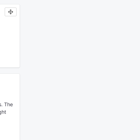
.
The
ght