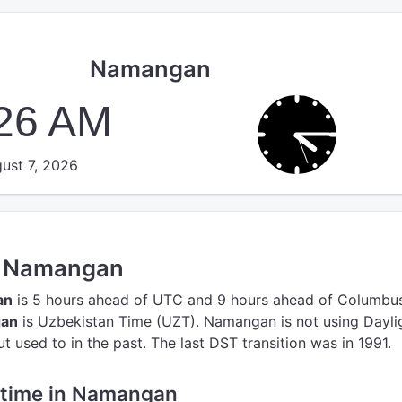
Namangan
:26 AM
ust 7, 2026
in Namangan
an
is 5 hours ahead of UTC
and 9 hours ahead of Columbus
gan
is Uzbekistan Time (UZT).
Namangan is not using Dayli
 used to in the past. The last DST transition was in 1991.
e time in Namangan