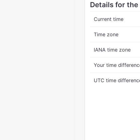
Details for the
Current time
Time zone
IANA time zone
Your time differenc
UTC time differenc