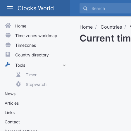
Clocks.World
Home
Home
Countries
Current ti
Time zones worldmap
Timezones
Country directory
Tools
Timer
Stopwatch
News
Articles
Links
Contact