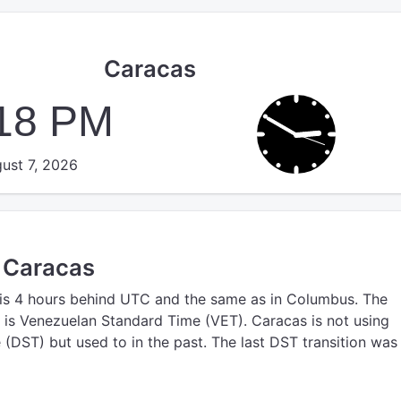
Caracas
:18 PM
ust 7, 2026
n Caracas
is 4 hours behind UTC
and the same as in Columbus.
The
is Venezuelan Standard Time (VET).
Caracas is not using
(DST) but used to in the past. The last DST transition was 