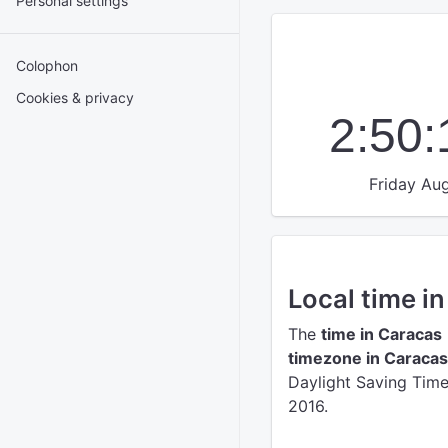
Personal settings
Colophon
Cookies & privacy
2:50
Friday Aug
Local time i
The
time in Caracas
timezone in Caracas
Daylight Saving Time 
2016.