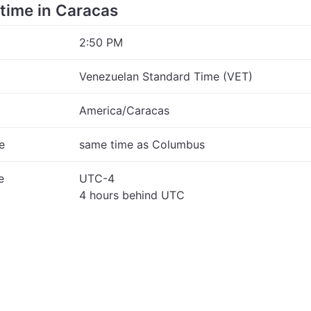
 time in Caracas
2:50 PM
Venezuelan Standard Time (VET)
America/Caracas
e
same time as Columbus
e
UTC-4
4 hours behind UTC