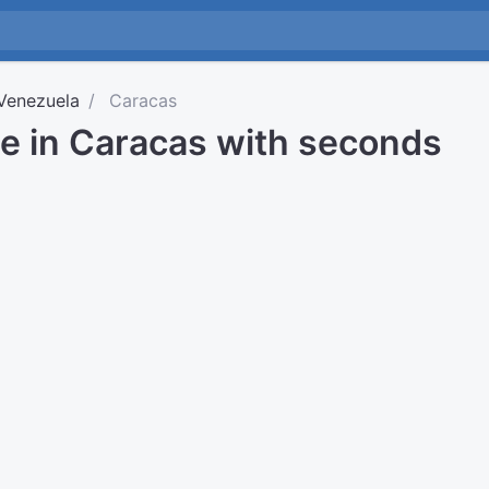
Venezuela
Caracas
me in Caracas with seconds