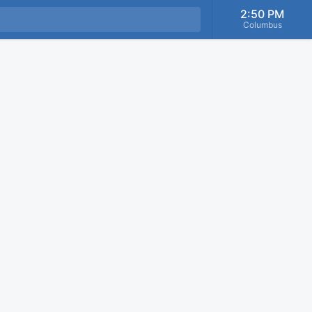
2:50 PM
Columbus