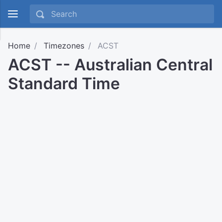
Home
Timezones
ACST
ACST -- Australian Central
Standard Time