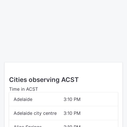
Cities observing ACST
Time in ACST
Adelaide
3:10 PM
Adelaide city centre
3:10 PM