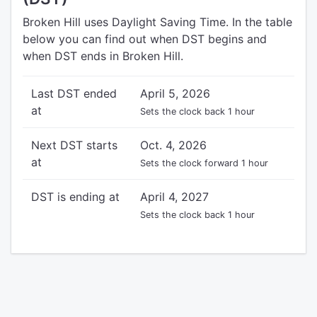
Broken Hill uses Daylight Saving Time. In the table
below you can find out when DST begins and
when DST ends in Broken Hill.
Last DST ended
April 5, 2026
at
Sets the clock back 1 hour
Next DST starts
Oct. 4, 2026
at
Sets the clock forward 1 hour
DST is ending at
April 4, 2027
Sets the clock back 1 hour