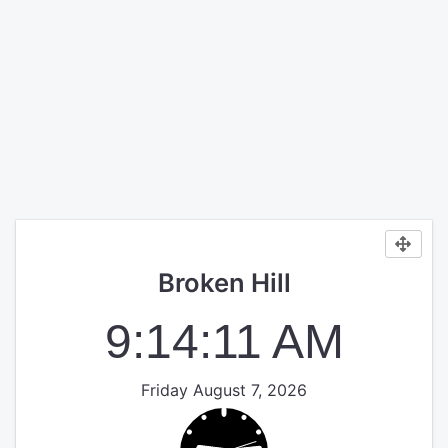
Broken Hill
9:14:12 AM
Friday August 7, 2026