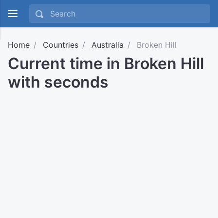
Home
Countries
Australia
Broken Hill
Current time in Broken Hill
with seconds