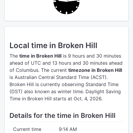
Local time in Broken Hill
The
time in Broken Hill
is 9 hours and 30 minutes
ahead of UTC
and 13 hours and 30 minutes ahead
of Columbus.
The current
timezone in Broken Hill
is Australian Central Standard Time (ACST).
Broken Hill is currently observing Standard Time
(DST) also known as winter time. Daylight Saving
Time in Broken Hill starts at Oct. 4, 2026.
Details for the time in Broken Hill
Current time
9:14 AM