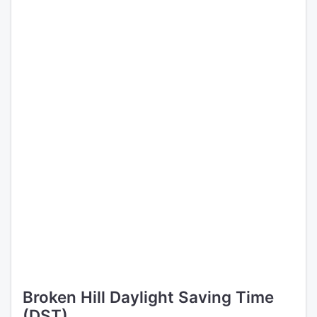
Broken Hill Daylight Saving Time
(DST)