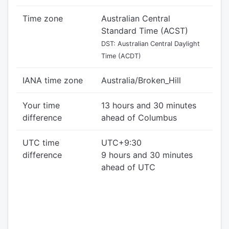
Time zone
Australian Central
Standard Time (ACST)
DST: Australian Central Daylight
Time (ACDT)
IANA time zone
Australia/Broken_Hill
Your time
13 hours and 30 minutes
difference
ahead of Columbus
UTC time
UTC+9:30
difference
9 hours and 30 minutes
ahead of UTC