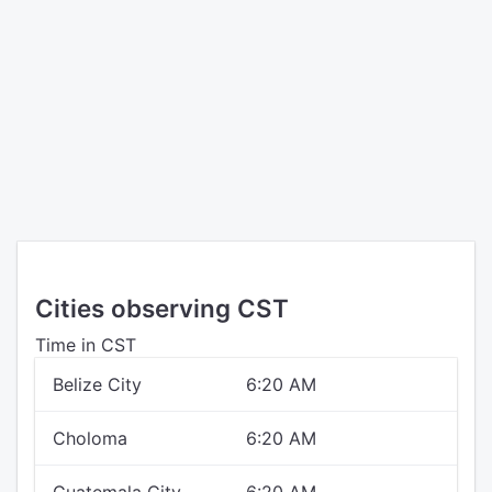
Cities observing CST
Time in CST
Belize City
6:20 AM
Choloma
6:20 AM