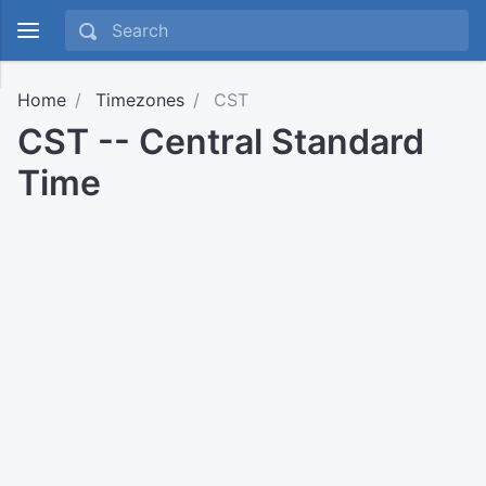
Home
Timezones
CST
CST -- Central Standard
Time