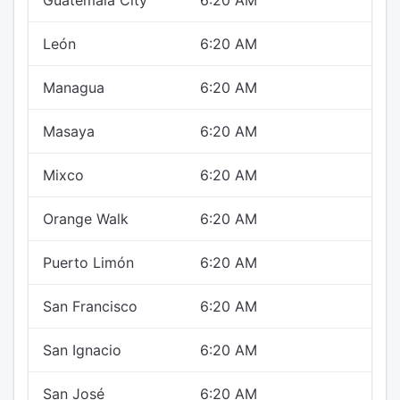
Guatemala City
6:20 AM
León
6:20 AM
Managua
6:20 AM
Masaya
6:20 AM
Mixco
6:20 AM
Orange Walk
6:20 AM
Puerto Limón
6:20 AM
San Francisco
6:20 AM
San Ignacio
6:20 AM
San José
6:20 AM