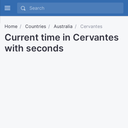
Home
Countries
Australia
Cervantes
Current time in Cervantes
with seconds