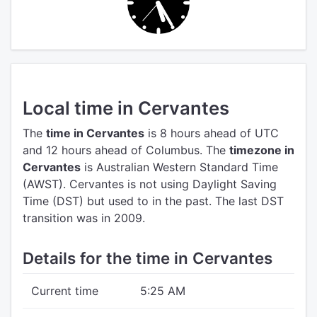
Local time in Cervantes
The
time in Cervantes
is 8 hours ahead of UTC
and 12 hours ahead of Columbus.
The
timezone in
Cervantes
is Australian Western Standard Time
(AWST).
Cervantes is not using Daylight Saving
Time (DST) but used to in the past. The last DST
transition was in 2009.
Details for the time in Cervantes
Current time
5:25 AM