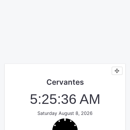
Cervantes
5:25:37 AM
Saturday August 8, 2026