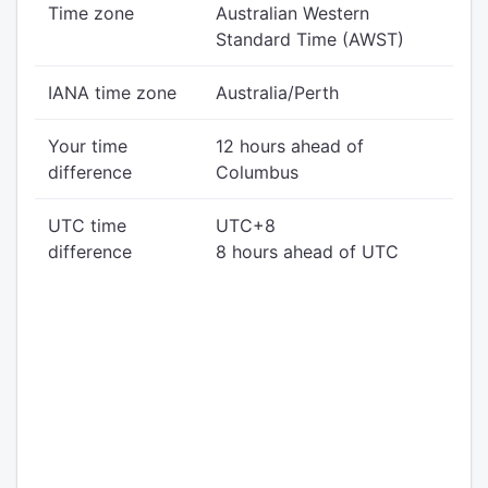
Time zone
Australian Western
Standard Time (AWST)
IANA time zone
Australia/Perth
Your time
12 hours ahead of
difference
Columbus
UTC time
UTC+8
difference
8 hours ahead of UTC