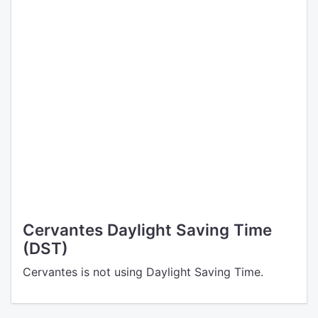
Cervantes Daylight Saving Time
(DST)
Cervantes is not using Daylight Saving Time.