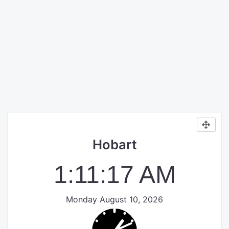
Hobart
1:11:17 AM
Monday August 10, 2026