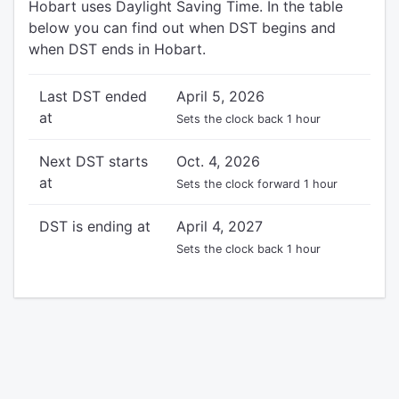
Hobart uses Daylight Saving Time. In the table
below you can find out when DST begins and
when DST ends in Hobart.
Last DST ended
April 5, 2026
at
Sets the clock back 1 hour
Next DST starts
Oct. 4, 2026
at
Sets the clock forward 1 hour
DST is ending at
April 4, 2027
Sets the clock back 1 hour