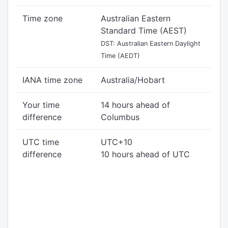
Time zone
Australian Eastern
Standard Time (AEST)
DST: Australian Eastern Daylight
Time (AEDT)
IANA time zone
Australia/Hobart
Your time
14 hours ahead of
difference
Columbus
UTC time
UTC+10
difference
10 hours ahead of UTC