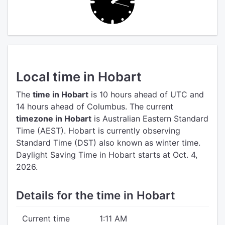
Local time in Hobart
The
time in Hobart
is 10 hours ahead of UTC
and
14 hours ahead of Columbus.
The current
timezone in Hobart
is Australian Eastern Standard
Time (AEST).
Hobart is currently observing
Standard Time (DST) also known as winter time.
Daylight Saving Time in Hobart starts at Oct. 4,
2026.
Details for the time in Hobart
Current time
1:11 AM