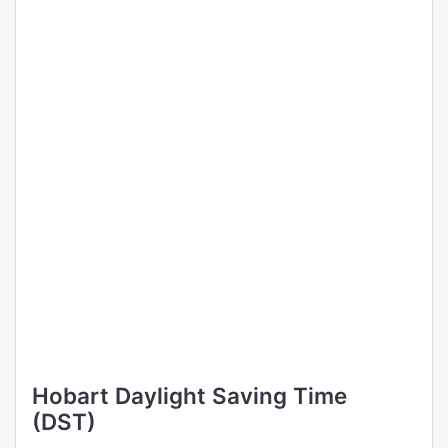
Hobart Daylight Saving Time
(DST)