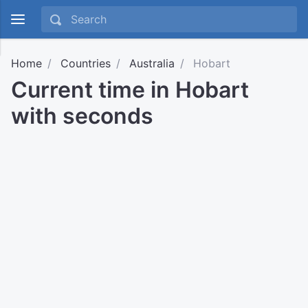
Home
Countries
Australia
Hobart
Current time in Hobart
with seconds