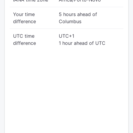
Your time
5 hours ahead of
difference
Columbus
UTC time
UTC+1
difference
1 hour ahead of UTC