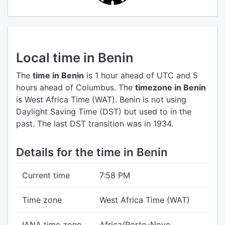
Local time in Benin
The
time in Benin
is 1 hour ahead of UTC
and 5
hours ahead of Columbus.
The
timezone in Benin
is West Africa Time (WAT).
Benin is not using
Daylight Saving Time (DST) but used to in the
past. The last DST transition was in 1934.
Details for the time in Benin
Current time
7:58 PM
Time zone
West Africa Time (WAT)
IANA time zone
Africa/Porto-Novo