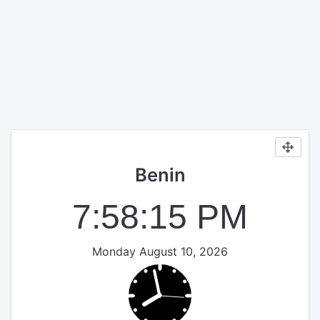
Benin
7:58:15 PM
Monday August 10, 2026