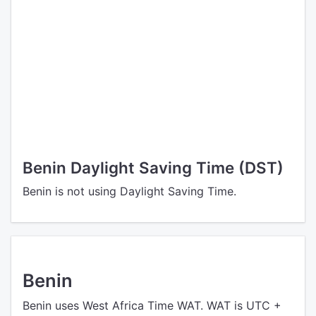
Benin Daylight Saving Time (DST)
Benin is not using Daylight Saving Time.
Benin
Benin uses West Africa Time WAT. WAT is UTC +