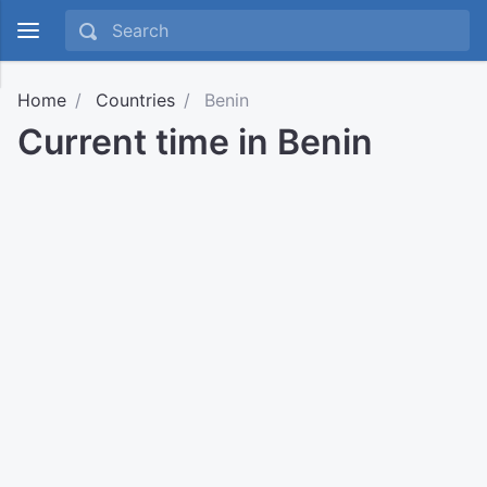
Home
Countries
Benin
Current time in Benin