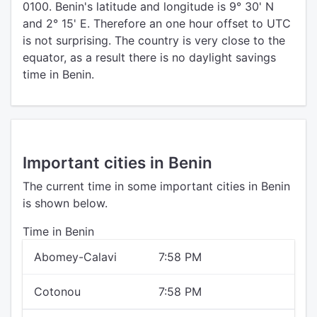
0100. Benin's latitude and longitude is 9° 30' N
and 2° 15' E. Therefore an one hour offset to UTC
is not surprising. The country is very close to the
equator, as a result there is no daylight savings
time in Benin.
Important cities in Benin
The current time in some important cities in Benin
is shown below.
Time in Benin
Abomey-Calavi
7:58 PM
Cotonou
7:58 PM