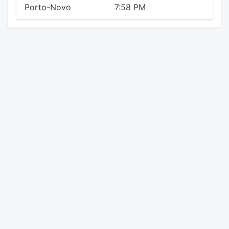
Porto-Novo
7:58 PM