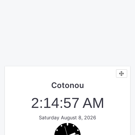
Cotonou
2:14:57 AM
Saturday August 8, 2026